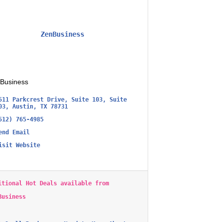
ZenBusiness
Business
511 Parkcrest Drive, Suite 103
Suite 
03
Austin
TX
78731
512) 765-4985
end Email
isit Website
itional Hot Deals available from
Business