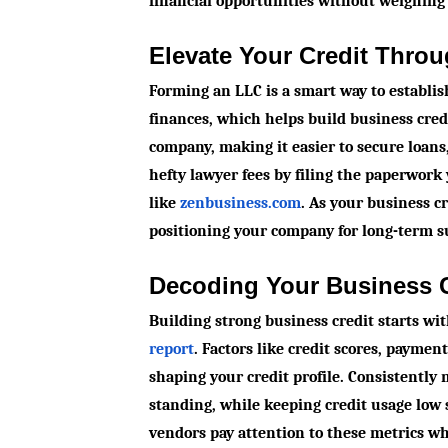
financial opportunities without weighing
Elevate Your Credit Thro
Forming an LLC is a smart way to establi
finances, which helps build business credi
company, making it easier to secure loans,
hefty lawyer fees by filing the paperwork 
like
zenbusiness.com
. As your business c
positioning your company for long-term s
Decoding Your Business C
Building strong business credit starts wi
report
. Factors like credit scores, payment 
shaping your credit profile. Consistently
standing, while keeping credit usage lo
vendors pay attention to these metrics w