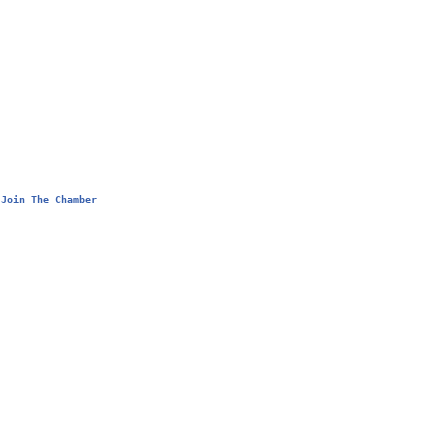
Join The Chamber