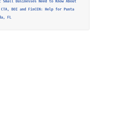
t Small Businesses Need to Know About
 CTA, BOI and FinCEN: Help for Punta
da, FL