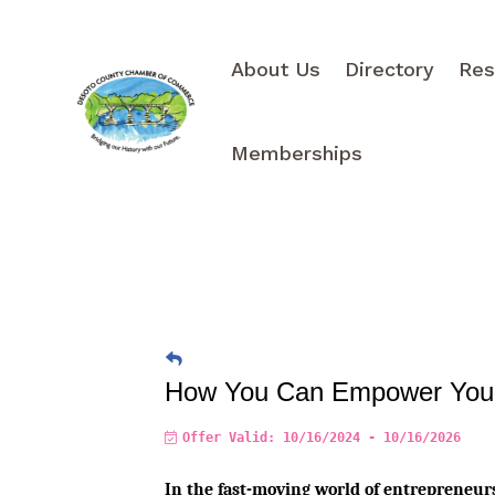
About Us
Directory
Res
Memberships
How You Can Empower Your 
Offer Valid:
10/16/2024
-
10/16/2026
In the fast-moving world of entrepreneursh