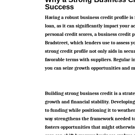
Success
Having a robust business credit profile i
loan, as it can significantly impact your 
personal credit scores, a business credit 
Bradstreet, which lenders use to assess yo
strong credit profile not only aids in secu
favorable terms with suppliers. Regular 
you can seize growth opportunities and ma
Building strong business credit is a strat
growth and financial stability. Developin
to funding while positioning it to weathe
way strengthens the framework needed to 
fosters opportunities that might otherwi