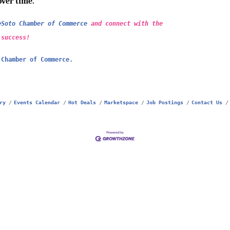
over time.
eSoto Chamber of Commerce
and connect with the
 success!
 Chamber of Commerce.
ry
Events Calendar
Hot Deals
Marketspace
Job Postings
Contact Us