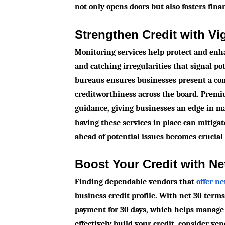
not only opens doors but also fosters finan
Strengthen Credit with Vi
Monitoring services help protect and enha
and catching irregularities that signal po
bureaus ensures businesses present a cons
creditworthiness across the board. Premi
guidance, giving businesses an edge in ma
having these services in place can mitiga
ahead of potential issues becomes crucial
Boost Your Credit with Ne
Finding dependable vendors that
offer n
business credit profile. With net 30 term
payment for 30 days, which helps manage c
effectively build your credit, consider ve