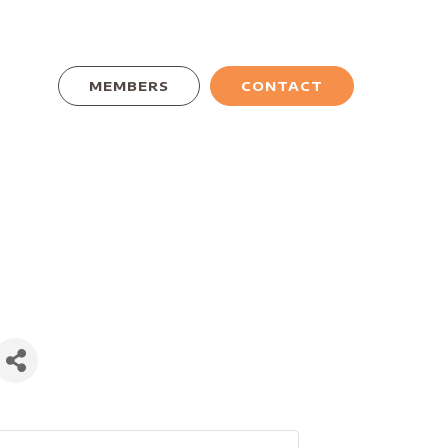
MEMBERS
CONTACT