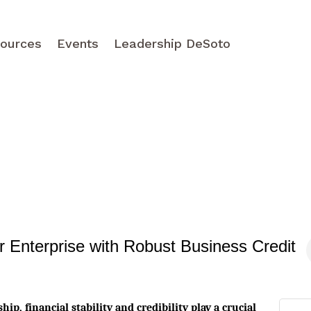
ources
Events
Leadership DeSoto
Enterprise with Robust Business Credit
ip, financial stability and credibility play a crucial