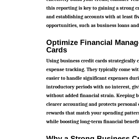
this reporting is key to gaining a strong 
and establishing accounts with at least fi
opportunities, such as business loans and 
Optimize Financial Manag
Cards
Using business credit cards strategically
expense tracking. They typically come wit
easier to handle significant expenses dur
introductory periods with no interest, g
without added financial strain. Keeping 
clearer accounting and protects personal 
rewards that match your spending patter
while boosting long-term financial benefi
Why a Strong Business Cre