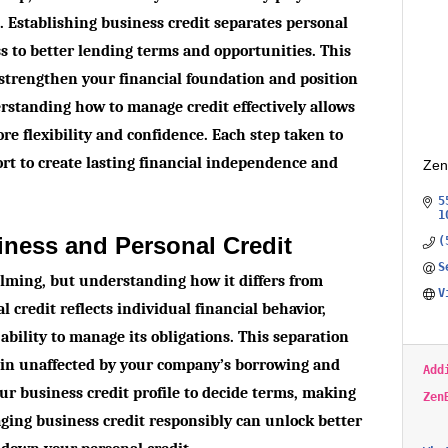
s. Establishing business credit separates personal
ss to better lending terms and opportunities. This
 strengthen your financial foundation and position
rstanding how to manage credit effectively allows
re flexibility and confidence. Each step taken to
ort to create lasting financial independence and
Zen
5
1
iness and Personal Credit
(
S
elming, but understanding how it differs from
V
l credit reflects individual financial behavior,
ability to manage its obligations. This separation
ain unaffected by your company’s borrowing and
Add
r business credit profile to decide terms, making
Zen
aging business credit responsibly can unlock better