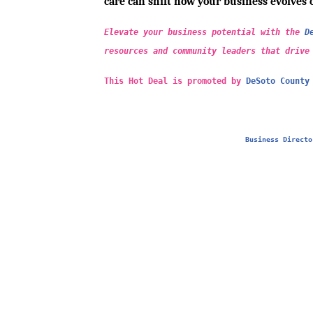
care can shift how your business evolves 
Elevate your business potential with the
D
resources and community leaders that drive
This Hot Deal is promoted by
DeSoto County
Business Directo