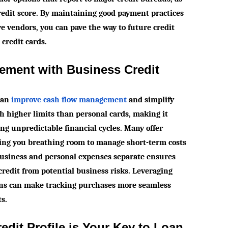
credit score. By maintaining good payment practices
ve vendors, you can pave the way to future credit
credit cards.
ement with Business Credit
 can
improve cash flow management
and simplify
h higher limits than personal cards, making it
ing unpredictable financial cycles. Many offer
iving you breathing room to manage short-term costs
business and personal expenses separate ensures
credit from potential business risks. Leveraging
ns can make tracking purchases more seamless
ts.
dit Profile is Your Key to Loan