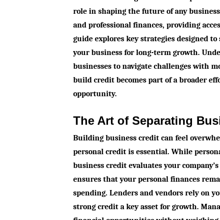
role in shaping the future of any busines
and professional finances, providing acce
guide explores key strategies designed to
your business for long-term growth. Unde
businesses to navigate challenges with mo
build credit becomes part of a broader eff
opportunity.
The Art of Separating Bus
Building business credit can feel overwh
personal credit is essential. While persona
business credit evaluates your company’s 
ensures that your personal finances rem
spending. Lenders and vendors rely on you
strong credit a key asset for growth. Man