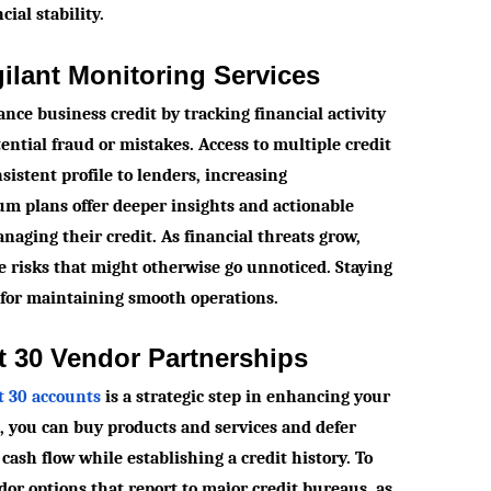
cial stability.
gilant Monitoring Services
nce business credit by tracking financial activity
tential fraud or mistakes. Access to multiple credit
istent profile to lenders, increasing
um plans offer deeper insights and actionable
naging their credit. As financial threats grow,
te risks that might otherwise go unnoticed. Staying
 for maintaining smooth operations.
t 30 Vendor Partnerships
et 30 accounts
is a strategic step in enhancing your
s, you can buy products and services and defer
ash flow while establishing a credit history. To
ndor options that report to major credit bureaus, as