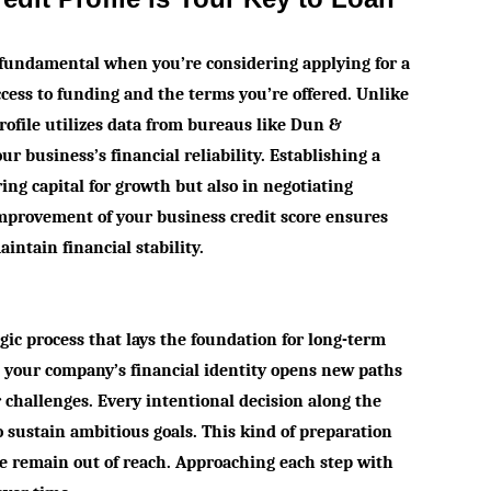
s fundamental when you’re considering applying for a
access to funding and the terms you’re offered. Unlike
profile utilizes data from bureaus like Dun &
ur business’s financial reliability. Establishing a
ring capital for growth but also in negotiating
improvement of your business credit score ensures
intain financial stability.
egic process that lays the foundation for long-term
g your company’s financial identity opens new paths
r challenges. Every intentional decision along the
sustain ambitious goals. This kind of preparation
se remain out of reach. Approaching each step with