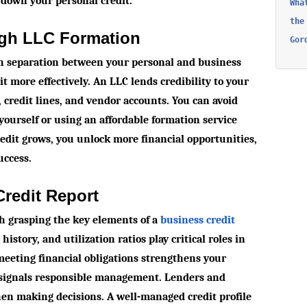
 down your personal credit.
Wha
the
ugh LLC Formation
Gor
sh separation between your personal and business
t more effectively. An LLC lends credibility to your
 credit lines, and vendor accounts. You can avoid
yourself or using an affordable formation service
redit grows, you unlock more financial opportunities,
uccess.
redit Report
th grasping the key elements of a
business credit
history, and utilization ratios play critical roles in
 meeting financial obligations strengthens your
w signals responsible management. Lenders and
hen making decisions. A well-managed credit profile