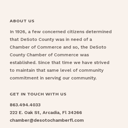
ABOUT US
In 1926, a few concerned citizens determined
that DeSoto County was in need of a
Chamber of Commerce and so, the DeSoto
County Chamber of Commerce was
established. Since that time we have strived
to maintain that same level of community
commitment in serving our community.
GET IN TOUCH WITH US
863.494.4033
222 E. Oak St, Arcadia, Fl 34266
chamber@desotochamberfl.com