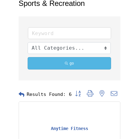
Sports & Recreation
go
Button group with nested dropd
Results Found:
6
Anytime Fitness