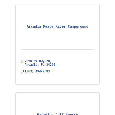
Arcadia Peace River Campground
2998 NW Hwy 70
Arcadia
FL
34266
(863) 494-9693
Paradise Golf Course