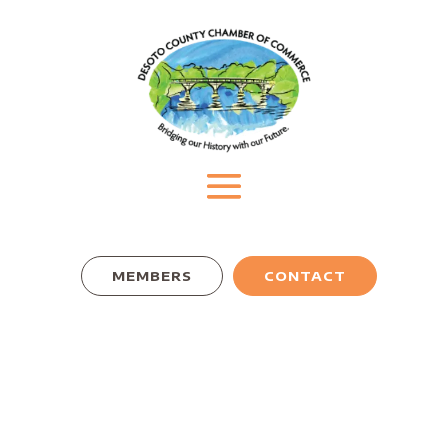
MEMBERS
CONTACT