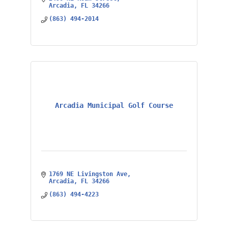
Arcadia
FL
34266
(863) 494-2014
Arcadia Municipal Golf Course
1769 NE Livingston Ave
Arcadia
FL
34266
(863) 494-4223