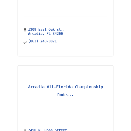
1309 East Oak st.
Arcadia
FL
34266
(863) 240-0871
Arcadia All-Florida Championship
Rode...
2450 NE Roan Street