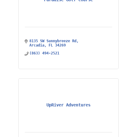
8135 SW Sunnybreeze Rd
Arcadia
FL
34269
(863) 494-2521
UpRiver Adventures