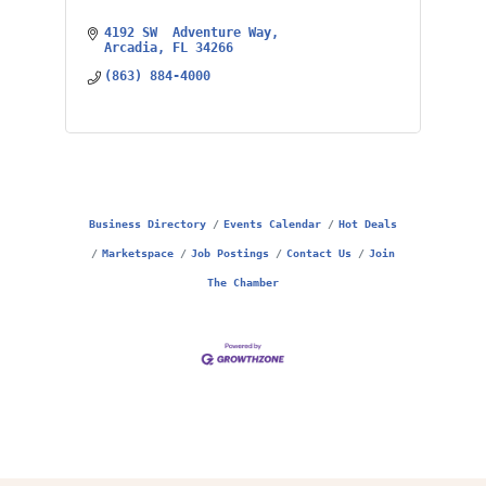
4192 SW  Adventure Way
Arcadia
FL
34266
(863) 884-4000
Business Directory
Events Calendar
Hot Deals
Marketspace
Job Postings
Contact Us
Join
The Chamber