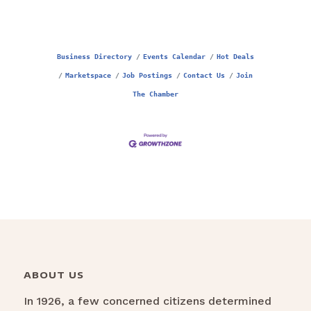
Business Directory
Events Calendar
Hot Deals
Marketspace
Job Postings
Contact Us
Join
The Chamber
ABOUT US
In 1926, a few concerned citizens determined