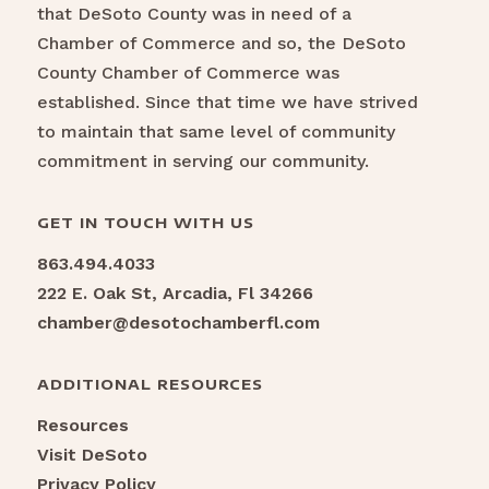
that DeSoto County was in need of a
Chamber of Commerce and so, the DeSoto
County Chamber of Commerce was
established. Since that time we have strived
to maintain that same level of community
commitment in serving our community.
GET IN TOUCH WITH US
863.494.4033
222 E. Oak St, Arcadia, Fl 34266
chamber@desotochamberfl.com
ADDITIONAL RESOURCES
Resources
Visit DeSoto
Privacy Policy