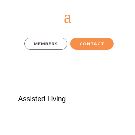
MEMBERS
CONTACT
Assisted Living