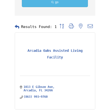
go
Button group with nested dropd
Results Found:
1
Arcadia Oaks Assisted Living
Facility
1013 E Gibson Ave
Arcadia
FL
34266
(863) 993-9760