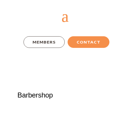
MEMBERS
CONTACT
Barbershop