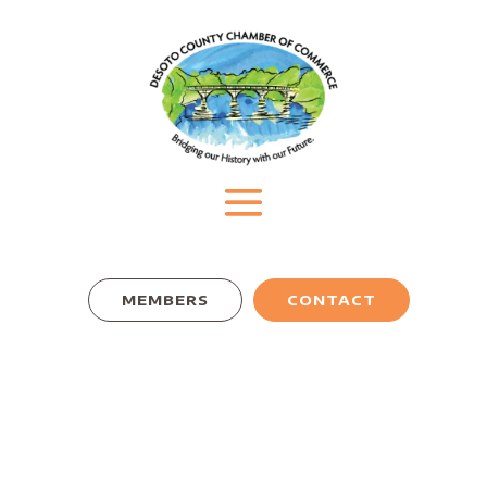
MEMBERS
CONTACT