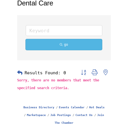
Dental Care
go
Results Found:
0
Button group with nested 
Sorry, there are no members that meet the
specified search criteria.
Business Directory
Events Calendar
Hot Deals
Marketspace
Job Postings
Contact Us
Join
The Chamber