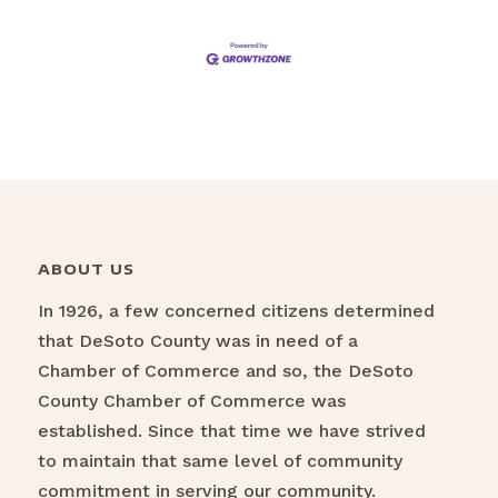
ABOUT US
In 1926, a few concerned citizens determined
that DeSoto County was in need of a
Chamber of Commerce and so, the DeSoto
County Chamber of Commerce was
established. Since that time we have strived
to maintain that same level of community
commitment in serving our community.