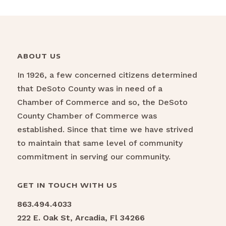
ABOUT US
In 1926, a few concerned citizens determined
that DeSoto County was in need of a
Chamber of Commerce and so, the DeSoto
County Chamber of Commerce was
established. Since that time we have strived
to maintain that same level of community
commitment in serving our community.
GET IN TOUCH WITH US
863.494.4033
222 E. Oak St, Arcadia, Fl 34266