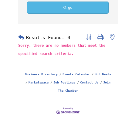
go
Results Found:
0
Button group with nested 
Sorry, there are no members that meet the
specified search criteria.
Business Directory
Events Calendar
Hot Deals
Marketspace
Job Postings
Contact Us
Join
The Chamber