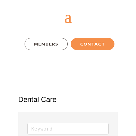
MEMBERS
CONTACT
Dental Care