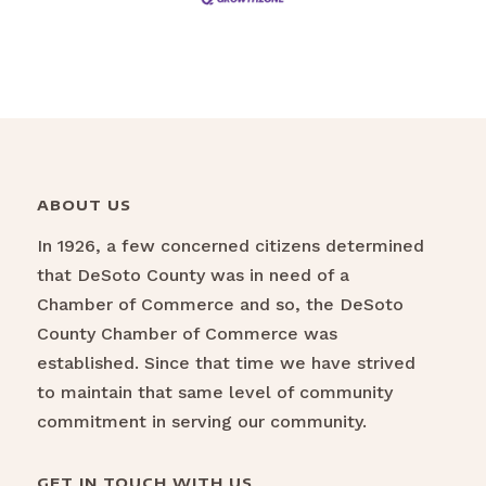
ABOUT US
In 1926, a few concerned citizens determined
that DeSoto County was in need of a
Chamber of Commerce and so, the DeSoto
County Chamber of Commerce was
established. Since that time we have strived
to maintain that same level of community
commitment in serving our community.
GET IN TOUCH WITH US