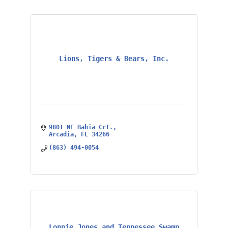
Lions, Tigers & Bears, Inc.
9801 NE Bahia Crt.
Arcadia
FL
34266
(863) 494-0054
Lonnie Jones and Tennessee Swamp