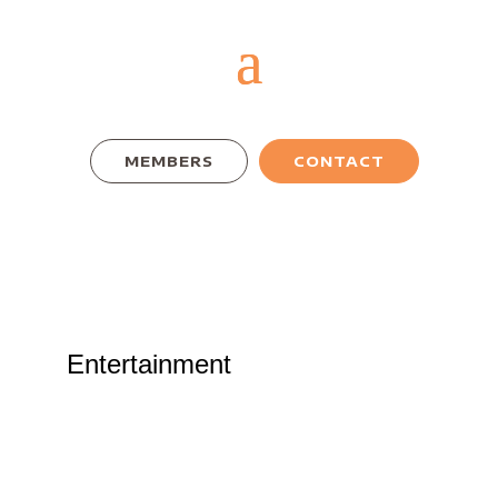
MEMBERS
CONTACT
Entertainment