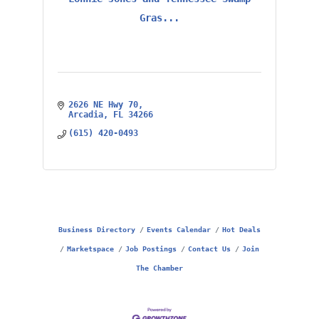
Gras...
2626 NE Hwy 70
Arcadia
FL
34266
(615) 420-0493
Business Directory
Events Calendar
Hot Deals
Marketspace
Job Postings
Contact Us
Join
The Chamber