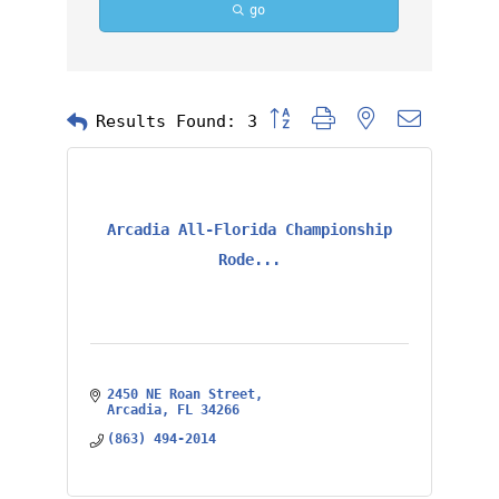
go
Button group with nested dropd
Results Found:
3
Arcadia All-Florida Championship
Rode...
2450 NE Roan Street
Arcadia
FL
34266
(863) 494-2014