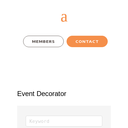
MEMBERS
CONTACT
Event Decorator