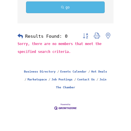
go
Results Found:
0
Button group with nested 
Sorry, there are no members that meet the
specified search criteria.
Business Directory
Events Calendar
Hot Deals
Marketspace
Job Postings
Contact Us
Join
The Chamber