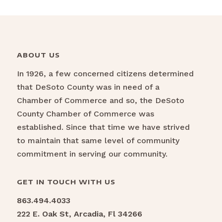
ABOUT US
In 1926, a few concerned citizens determined
that DeSoto County was in need of a
Chamber of Commerce and so, the DeSoto
County Chamber of Commerce was
established. Since that time we have strived
to maintain that same level of community
commitment in serving our community.
GET IN TOUCH WITH US
863.494.4033
222 E. Oak St, Arcadia, Fl 34266