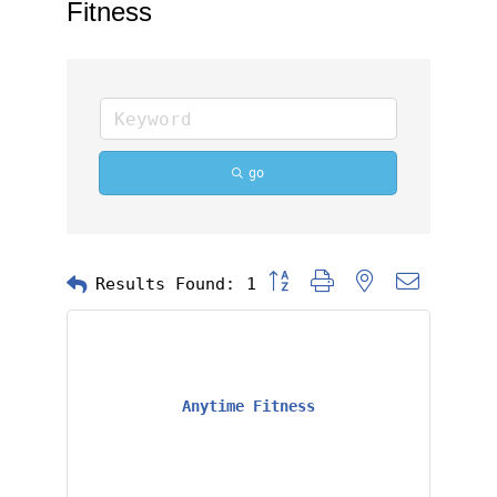
Fitness
go
Button group with nested dropd
Results Found:
1
Anytime Fitness