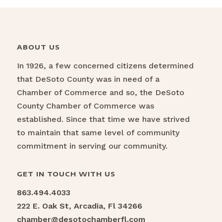
ABOUT US
In 1926, a few concerned citizens determined
that DeSoto County was in need of a
Chamber of Commerce and so, the DeSoto
County Chamber of Commerce was
established. Since that time we have strived
to maintain that same level of community
commitment in serving our community.
GET IN TOUCH WITH US
863.494.4033
222 E. Oak St, Arcadia, Fl 34266
chamber@desotochamberfl.com