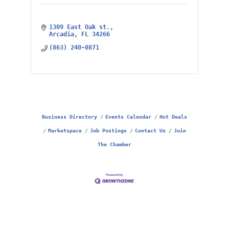
1309 East Oak st.
Arcadia
FL
34266
(863) 240-0871
Business Directory
Events Calendar
Hot Deals
Marketspace
Job Postings
Contact Us
Join
The Chamber