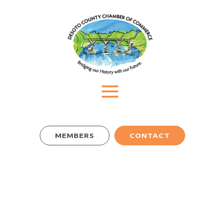
MEMBERS
CONTACT