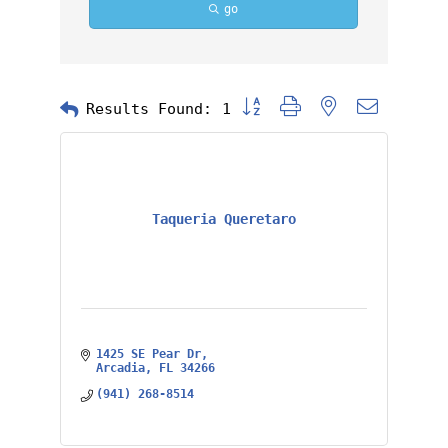
go
Button group with nested dropd
Results Found:
1
Taqueria Queretaro
1425 SE Pear Dr
Arcadia
FL
34266
(941) 268-8514