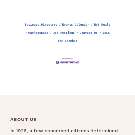
Business Directory
Events Calendar
Hot Deals
Marketspace
Job Postings
Contact Us
Join
The Chamber
ABOUT US
In 1926, a few concerned citizens determined