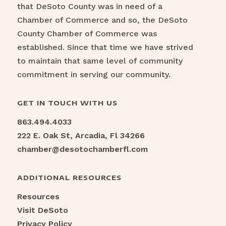
that DeSoto County was in need of a
Chamber of Commerce and so, the DeSoto
County Chamber of Commerce was
established. Since that time we have strived
to maintain that same level of community
commitment in serving our community.
GET IN TOUCH WITH US
863.494.4033
222 E. Oak St, Arcadia, Fl 34266
chamber@desotochamberfl.com
ADDITIONAL RESOURCES
Resources
Visit DeSoto
Privacy Policy