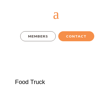
MEMBERS
CONTACT
Food Truck