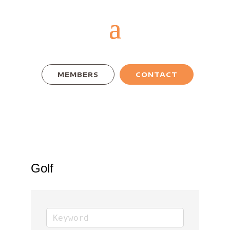
MEMBERS
CONTACT
Golf