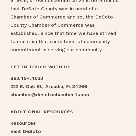
In 1926, a few concerned citizens determined
that DeSoto County was in need of a
Chamber of Commerce and so, the DeSoto
County Chamber of Commerce was
established. Since that time we have strived
to maintain that same level of community
commitment in serving our community.
GET IN TOUCH WITH US
863.494.4033
222 E. Oak St, Arcadia, Fl 34266
chamber@desotochamberfl.com
ADDITIONAL RESOURCES
Resources
Visit DeSoto