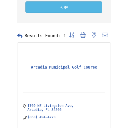
go
Button group with nested dropd
Results Found:
1
Arcadia Municipal Golf Course
1769 NE Livingston Ave
Arcadia
FL
34266
(863) 494-4223