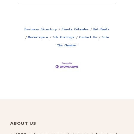
Business Directory
Events Calendar
Hot Deals
Marketspace
Job Postings
Contact Us
Join
The Chamber
ABOUT US