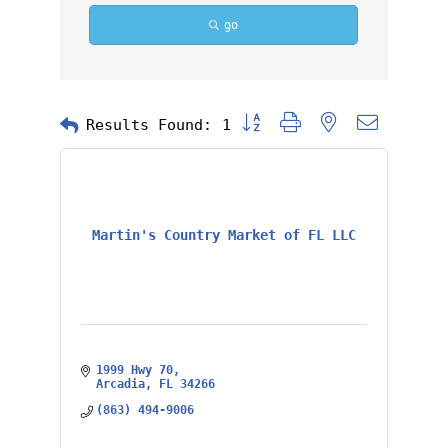
go
Button group with nested dropd
Results Found:
1
Martin's Country Market of FL LLC
1999 Hwy 70
Arcadia
FL
34266
(863) 494-9006