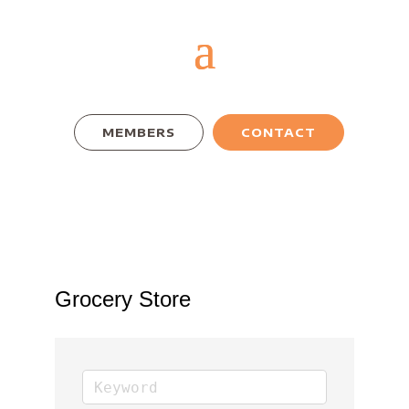
MEMBERS
CONTACT
Grocery Store