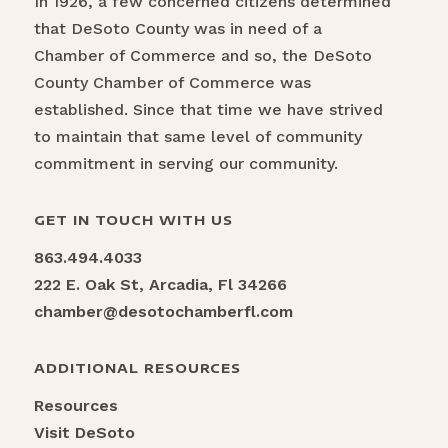
In 1926, a few concerned citizens determined
that DeSoto County was in need of a
Chamber of Commerce and so, the DeSoto
County Chamber of Commerce was
established. Since that time we have strived
to maintain that same level of community
commitment in serving our community.
GET IN TOUCH WITH US
863.494.4033
222 E. Oak St, Arcadia, Fl 34266
chamber@desotochamberfl.com
ADDITIONAL RESOURCES
Resources
Visit DeSoto