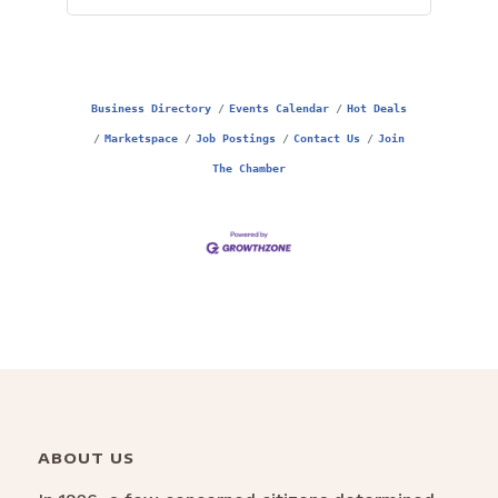
Business Directory
Events Calendar
Hot Deals
Marketspace
Job Postings
Contact Us
Join
The Chamber
ABOUT US