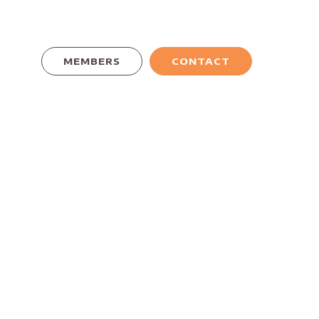
MEMBERS
CONTACT