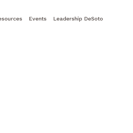
esources
Events
Leadership DeSoto