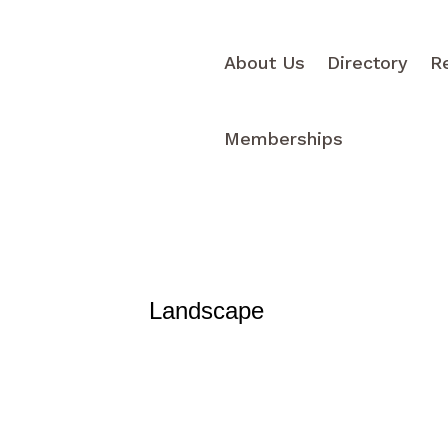
About Us
Directory
R
Memberships
Landscape