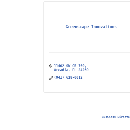
Greenscape Innovations
11402 SW CR 769
Arcadia
FL
34269
(941) 628-0012
Business Directo