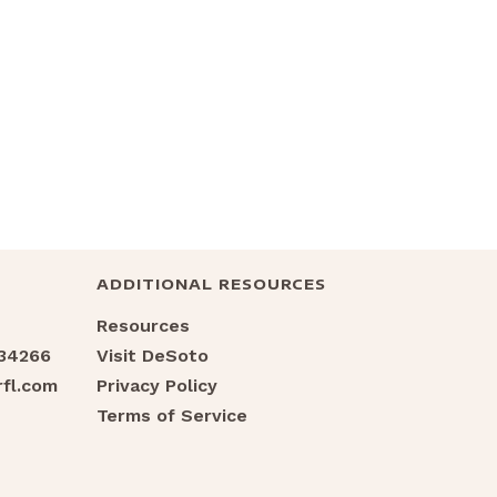
ADDITIONAL RESOURCES
Resources
 34266
Visit DeSoto
fl.com
Privacy Policy
Terms of Service