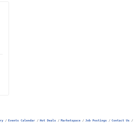
ry
Events Calendar
Hot Deals
Marketspace
Job Postings
Contact Us