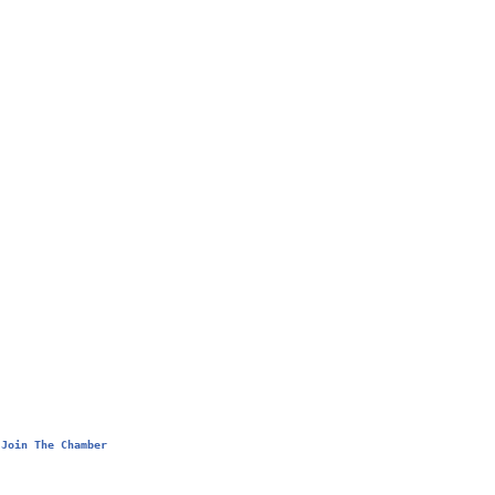
Join The Chamber