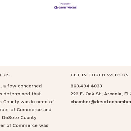
T US
GET IN TOUCH WITH US
6, a few concerned
863.494.4033
ns determined that
222 E. Oak St, Arcadia, Fl
 County was in need of
chamber@desotochamber
mber of Commerce and
e DeSoto County
er of Commerce was