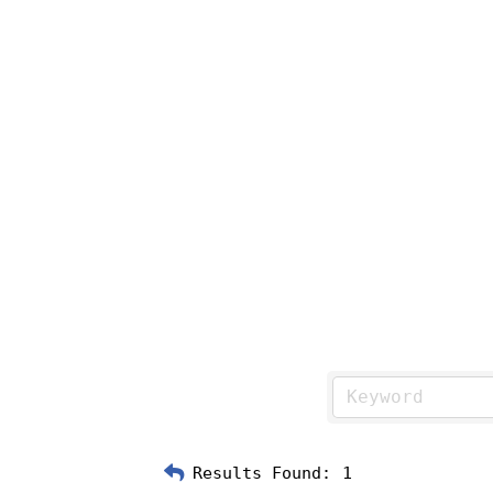
Results Found:
1