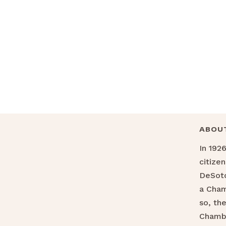
ABOU
In 192
citize
DeSoto
a Cha
so, th
Chamb