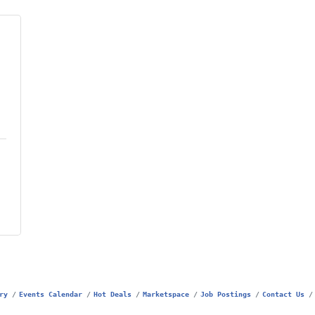
ry
Events Calendar
Hot Deals
Marketspace
Job Postings
Contact Us