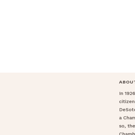
ABOU
In 192
citize
DeSoto
a Cha
so, th
Chamb