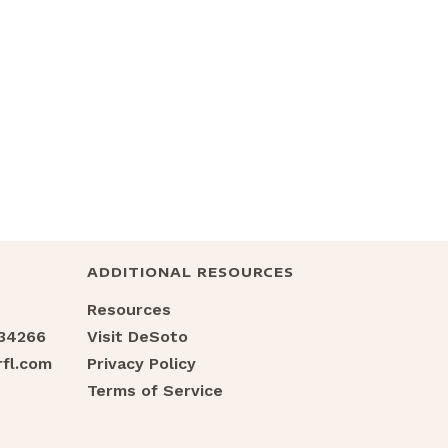
ADDITIONAL RESOURCES
Resources
 34266
Visit DeSoto
fl.com
Privacy Policy
Terms of Service