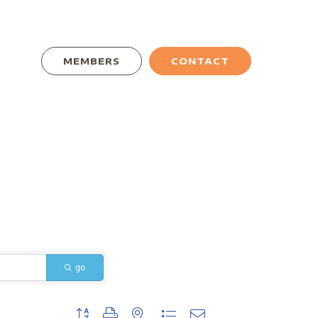
MEMBERS
CONTACT
go
Button group with nested dropdown