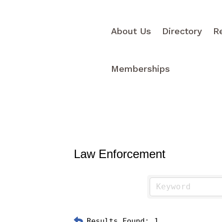
About Us
Directory
R
Memberships
Law Enforcement
Results Found:
1