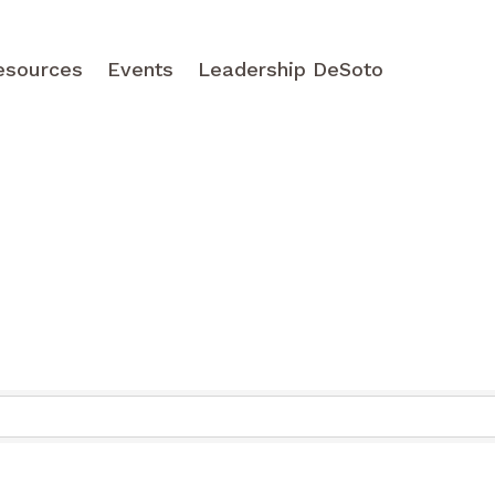
esources
Events
Leadership DeSoto