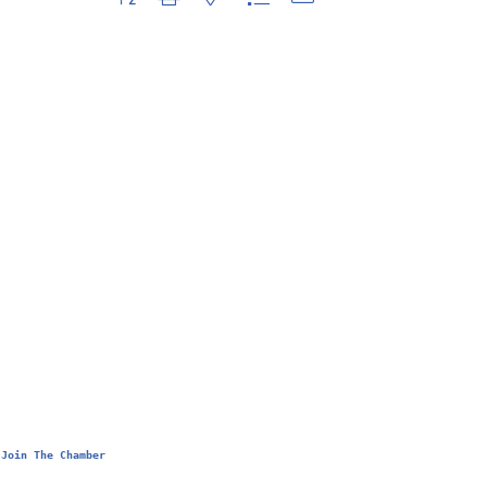
Join The Chamber