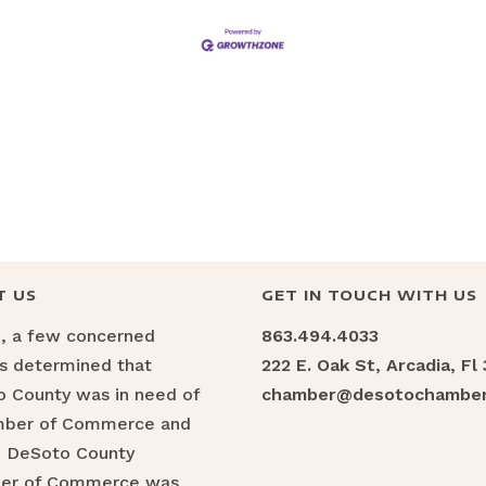
T US
GET IN TOUCH WITH US
6, a few concerned
863.494.4033
ns determined that
222 E. Oak St, Arcadia, Fl
 County was in need of
chamber@desotochamber
mber of Commerce and
e DeSoto County
er of Commerce was