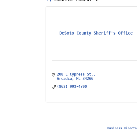
DeSoto County Sheriff's Office
208 E Cypress St.
Arcadia
FL
34266
(863) 993-4700
Business Directo