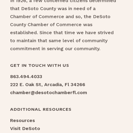
In 1926, a few concerned citizens determined
that DeSoto County was in need of a
Chamber of Commerce and so, the DeSoto
County Chamber of Commerce was
established. Since that time we have strived
to maintain that same level of community
commitment in serving our community.
GET IN TOUCH WITH US
863.494.4033
222 E. Oak St, Arcadia, Fl 34266
chamber@desotochamberfl.com
ADDITIONAL RESOURCES
Resources
Visit DeSoto