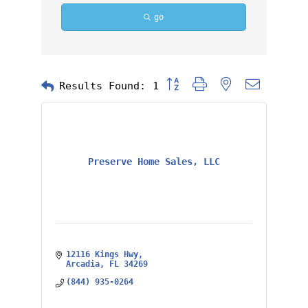
go
Button group with nested dropd
Results Found:
1
Preserve Home Sales, LLC
12116 Kings Hwy
Arcadia
FL
34269
(844) 935-0264