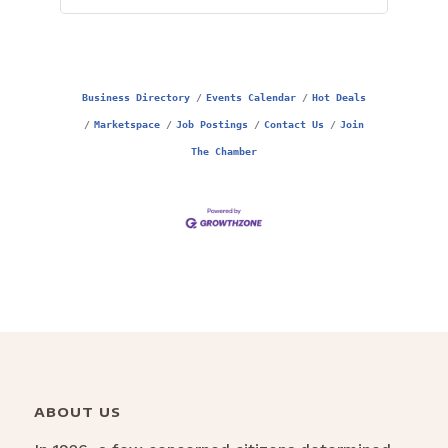
Business Directory
Events Calendar
Hot Deals
Marketspace
Job Postings
Contact Us
Join
The Chamber
ABOUT US