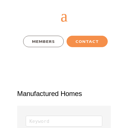
MEMBERS
CONTACT
Manufactured Homes