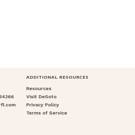
ADDITIONAL RESOURCES
Resources
 34266
Visit DeSoto
fl.com
Privacy Policy
Terms of Service