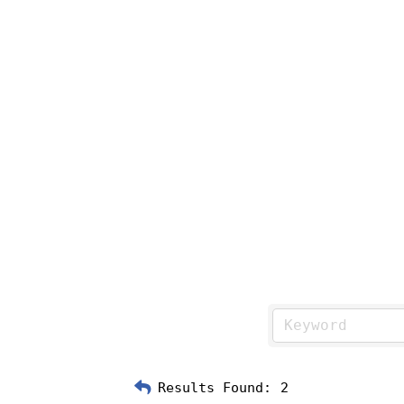
Results Found:
2