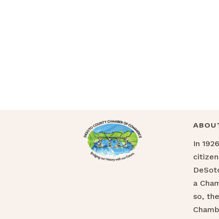
ABOU
In 192
citize
DeSoto
a Cha
so, th
Chamb