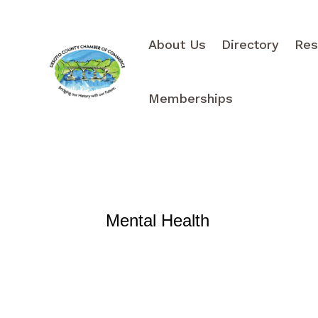
About Us
Directory
Res
Memberships
Mental Health