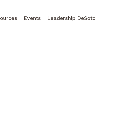
ources
Events
Leadership DeSoto