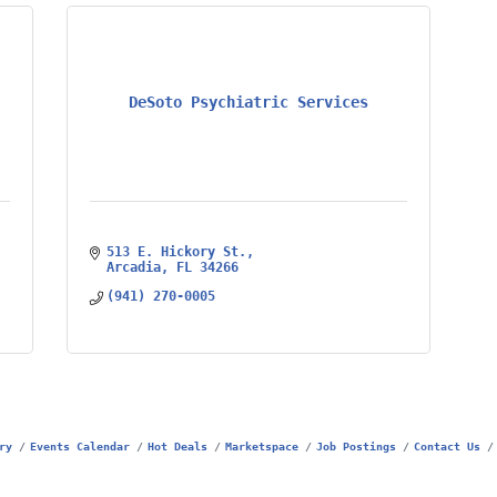
DeSoto Psychiatric Services
513 E. Hickory St.
Arcadia
FL
34266
(941) 270-0005
ry
Events Calendar
Hot Deals
Marketspace
Job Postings
Contact Us