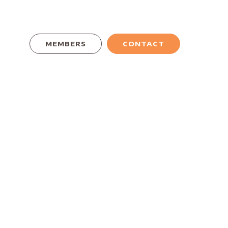
MEMBERS
CONTACT