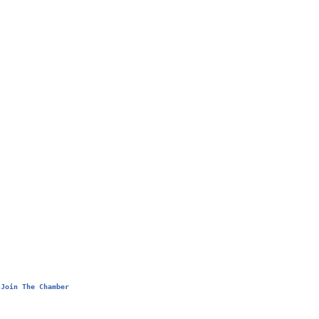
Join The Chamber