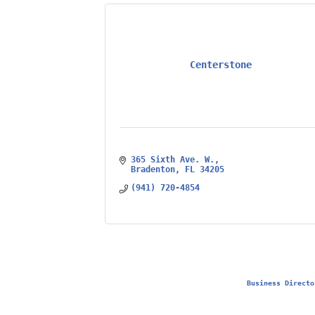
Centerstone
365 Sixth Ave. W.
Bradenton
FL
34205
(941) 720-4854
Business Directo