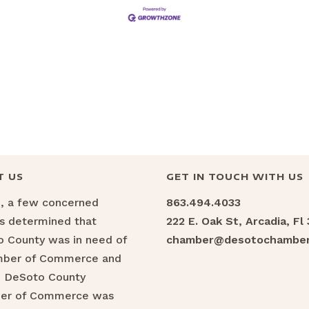
T US
GET IN TOUCH WITH US
6, a few concerned
863.494.4033
ns determined that
222 E. Oak St, Arcadia, Fl
 County was in need of
chamber@desotochamber
mber of Commerce and
e DeSoto County
er of Commerce was