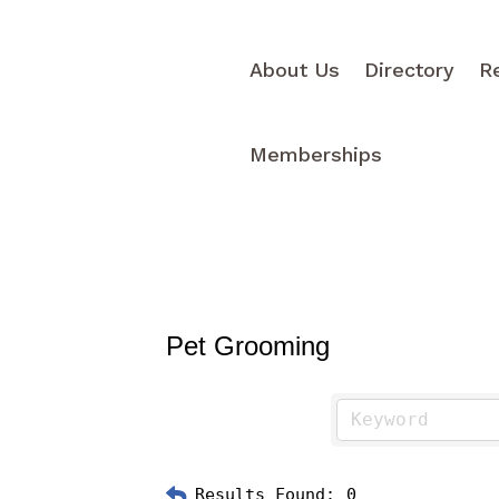
About Us
Directory
R
Memberships
Pet Grooming
Results Found:
0