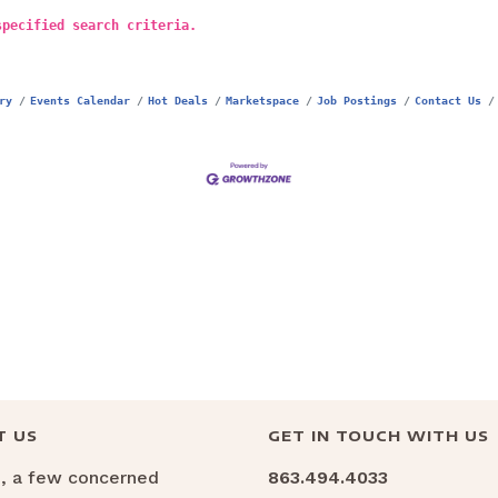
specified search criteria.
ry
Events Calendar
Hot Deals
Marketspace
Job Postings
Contact Us
T US
GET IN TOUCH WITH US
6, a few concerned
863.494.4033