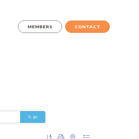
MEMBERS
CONTACT
go
Button group with nested dropdown