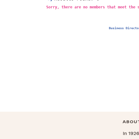
Sorry, there are no members that meet the 
Business Directo
ABOU
In 192