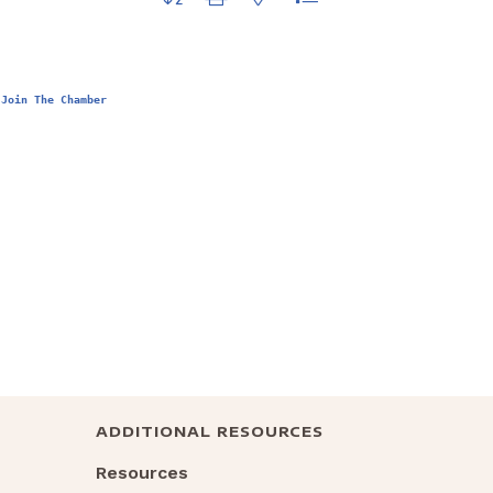
Join The Chamber
ADDITIONAL RESOURCES
Resources