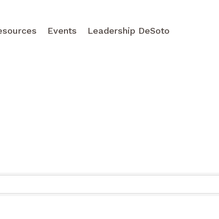
esources
Events
Leadership DeSoto