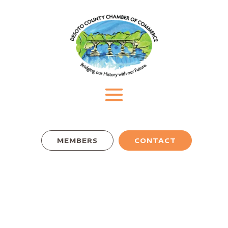
MEMBERS
CONTACT