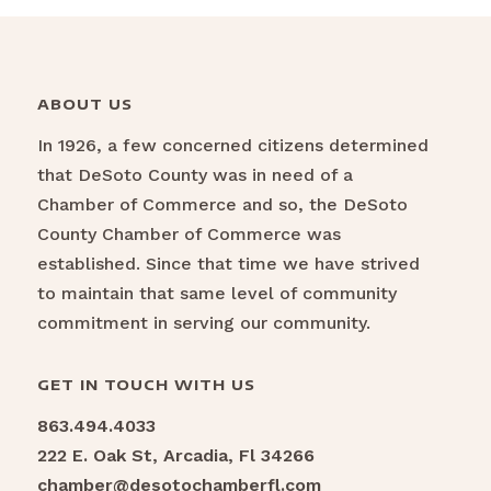
ABOUT US
In 1926, a few concerned citizens determined
that DeSoto County was in need of a
Chamber of Commerce and so, the DeSoto
County Chamber of Commerce was
established. Since that time we have strived
to maintain that same level of community
commitment in serving our community.
GET IN TOUCH WITH US
863.494.4033
222 E. Oak St, Arcadia, Fl 34266
chamber@desotochamberfl.com