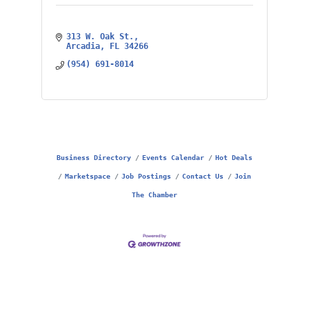
313 W. Oak St.
Arcadia
FL
34266
(954) 691-8014
Business Directory
Events Calendar
Hot Deals
Marketspace
Job Postings
Contact Us
Join
The Chamber