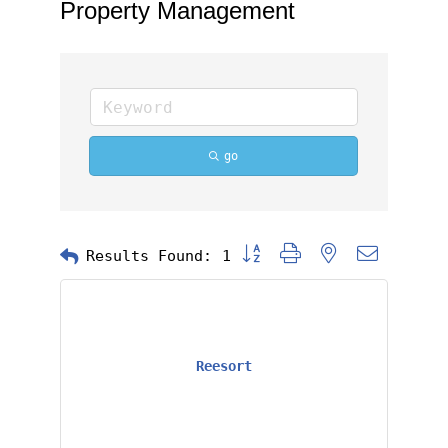
Property Management
go
Button group with nested dropd
Results Found:
1
Reesort