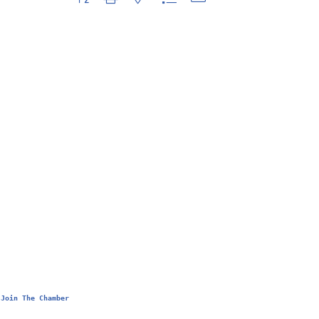
Join The Chamber