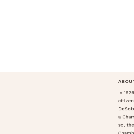
ABOU
In 192
citize
DeSoto
a Cha
so, th
Chamb