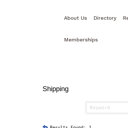
About Us
Directory
R
Memberships
Shipping
Results Found:
1