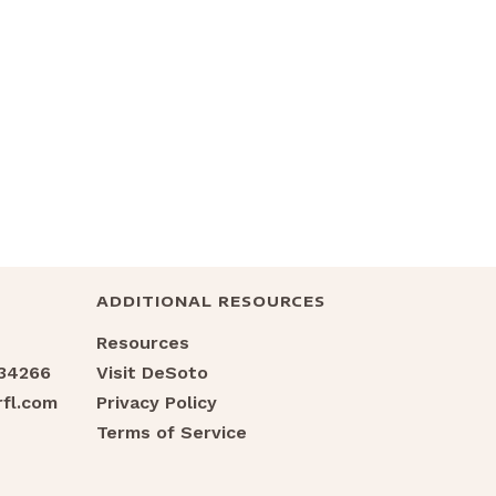
ADDITIONAL RESOURCES
Resources
 34266
Visit DeSoto
fl.com
Privacy Policy
Terms of Service