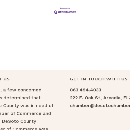
T US
GET IN TOUCH WITH US
6, a few concerned
863.494.4033
ns determined that
222 E. Oak St, Arcadia, Fl
 County was in need of
chamber@desotochamber
mber of Commerce and
e DeSoto County
er of Commerce was