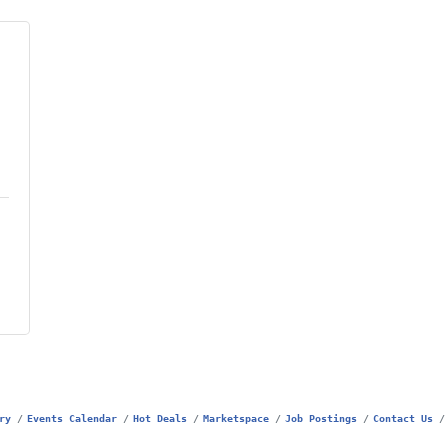
ry
Events Calendar
Hot Deals
Marketspace
Job Postings
Contact Us