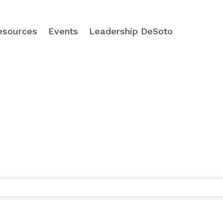
esources
Events
Leadership DeSoto