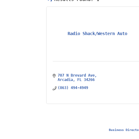
Radio Shack/Western Auto
707 N Brevard Ave
Arcadia
FL
34266
(863) 494-4949
Business Directo