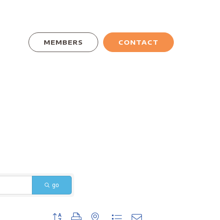
MEMBERS
CONTACT
go
Button group with nested dropdown