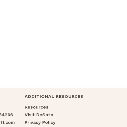
ADDITIONAL RESOURCES
Resources
 34266
Visit DeSoto
fl.com
Privacy Policy