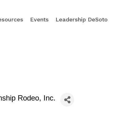
esources
Events
Leadership DeSoto
nship Rodeo, Inc.