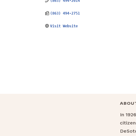
(863) 494-2014
(863) 494-2751
Visit Website
ABOU
In 192
citize
DeSoto