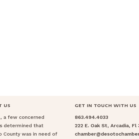
T US
GET IN TOUCH WITH US
6, a few concerned
863.494.4033
ns determined that
222 E. Oak St, Arcadia, Fl
 County was in need of
chamber@desotochamber