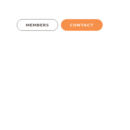
MEMBERS
CONTACT