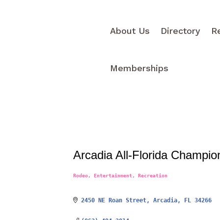
About Us
Directory
R
Memberships
Arcadia All-Florida Champio
Rodeo
Entertainment
Recreation
Categories
2450 NE Roan Street
Arcadia
FL
34266