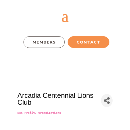
MEMBERS
CONTACT
Arcadia Centennial Lions
Club
Non Profit
Organizations
Categories