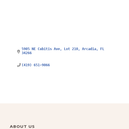
5905 NE Cubitis Ave
Lot 210
Arcadia
FL
34266
(419) 651-9066
ABOUT US