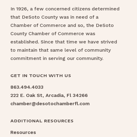
In 1926, a few concerned citizens determined
that DeSoto County was in need of a
Chamber of Commerce and so, the DeSoto
County Chamber of Commerce was
established. Since that time we have strived
to maintain that same level of community
commitment in serving our community.
GET IN TOUCH WITH US
863.494.4033
222 E. Oak St, Arcadia, Fl 34266
chamber@desotochamberfl.com
ADDITIONAL RESOURCES
Resources