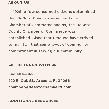
ABOUT US
In 1926, a few concerned citizens determined
that DeSoto County was in need of a
Chamber of Commerce and so, the DeSoto
County Chamber of Commerce was
established. Since that time we have strived
to maintain that same level of community
commitment in serving our community.
GET IN TOUCH WITH US
863.494.4033
222 E. Oak St, Arcadia, Fl 34266
chamber@desotochamberfl.com
ADDITIONAL RESOURCES