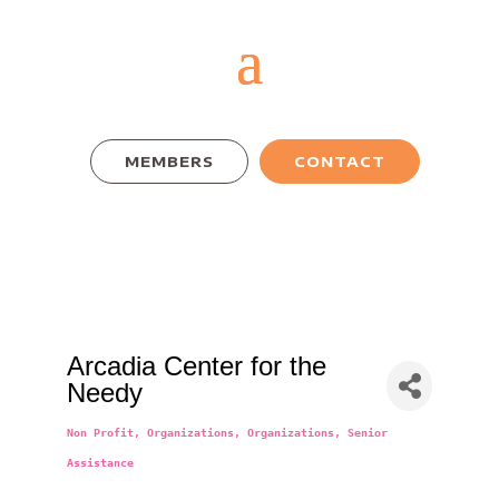
MEMBERS
CONTACT
Arcadia Center for the
Needy
Non Profit
Organizations
Organizations
Senior
Categories
Assistance