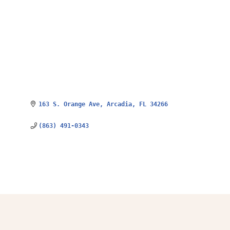
163 S. Orange Ave
Arcadia
FL
34266
(863) 491-0343