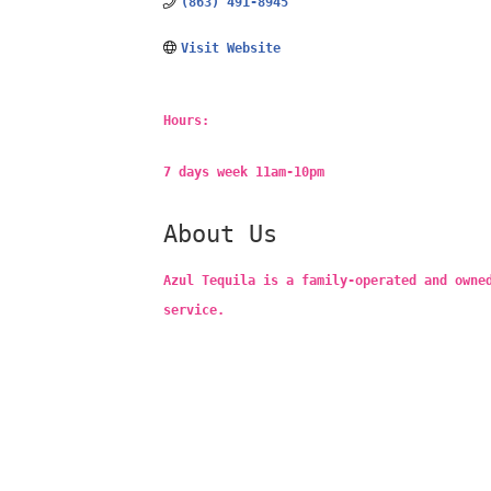
(863) 491-8945
Visit Website
Hours:
7 days week 11am-10pm
About Us
Azul Tequila is a family-operated and owne
service.