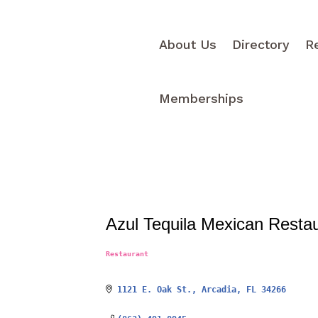
About Us
Directory
R
Memberships
Azul Tequila Mexican Resta
Restaurant
Categories
1121 E. Oak St.
Arcadia
FL
34266