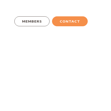
MEMBERS
CONTACT