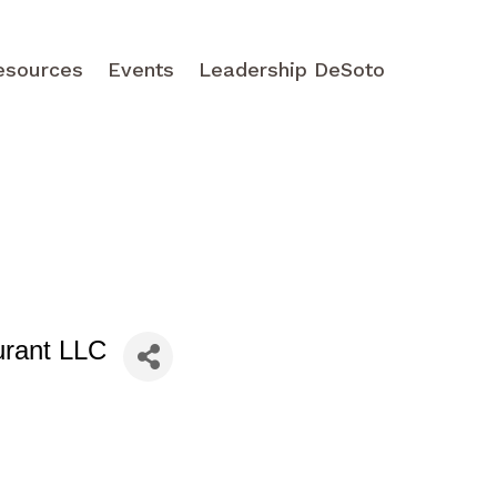
esources
Events
Leadership DeSoto
urant LLC