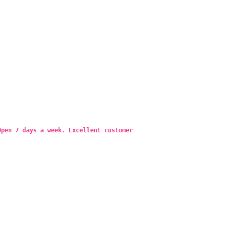
Open 7 days a week. Excellent customer