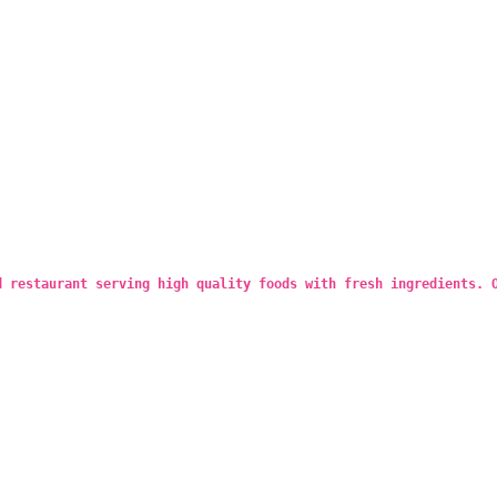
d restaurant serving high quality foods with fresh ingredients. 