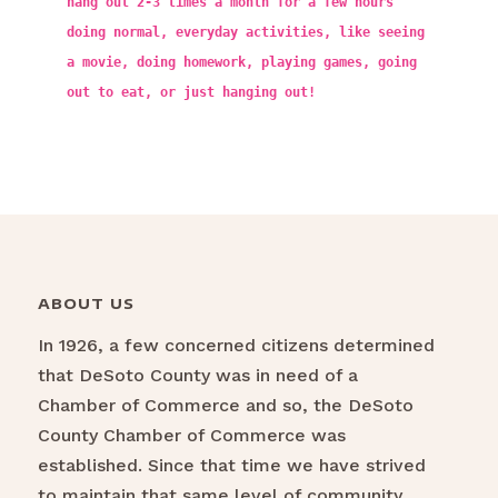
hang out 2-3 times a month for a few hours
doing normal, everyday activities, like seeing
a movie, doing homework, playing games, going
out to eat, or just hanging out!
ABOUT US
In 1926, a few concerned citizens determined
that DeSoto County was in need of a
Chamber of Commerce and so, the DeSoto
County Chamber of Commerce was
established. Since that time we have strived
to maintain that same level of community