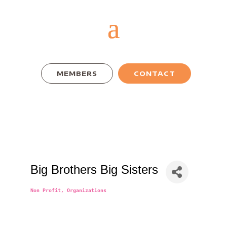
MEMBERS
CONTACT
Big Brothers Big Sisters
Non Profit
Organizations
Categories