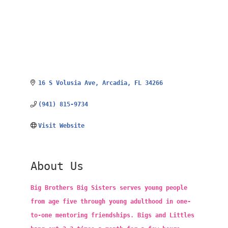
16 S Volusia Ave
Arcadia
FL
34266
(941) 815-9734
Visit Website
About Us
Big Brothers Big Sisters serves young people
from age five through young adulthood in one-
to-one mentoring friendships. Bigs and Littles