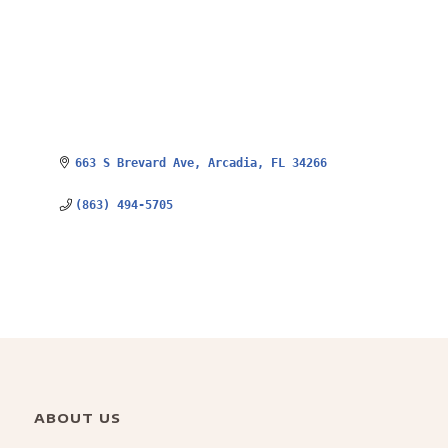
663 S Brevard Ave
Arcadia
FL
34266
(863) 494-5705
ABOUT US