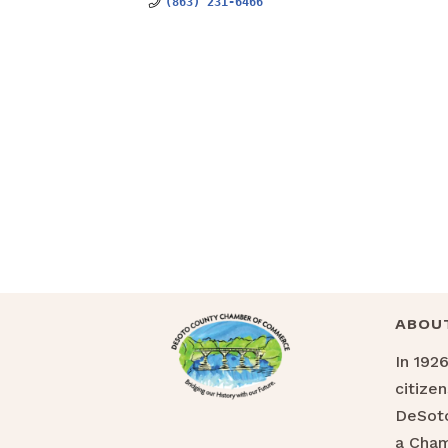
(863) 231-6466
ABOU
In 192
citize
DeSoto
a Cha