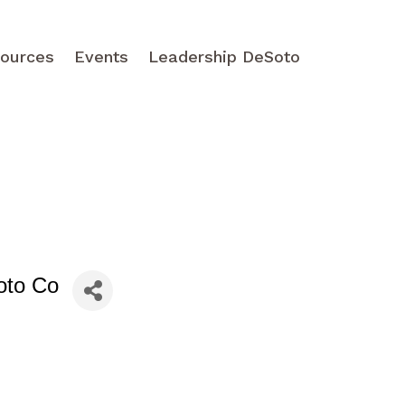
ources
Events
Leadership DeSoto
oto Co