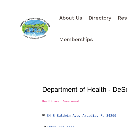
About Us
Directory
Res
Memberships
Department of Health - DeS
Healthcare
Government
Categories
34 S Baldwin Ave
Arcadia
FL
34266