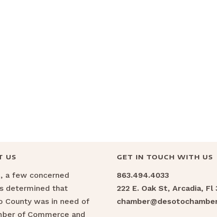
T US
GET IN TOUCH WITH US
6, a few concerned
863.494.4033
ns determined that
222 E. Oak St, Arcadia, Fl
 County was in need of
chamber@desotochamber
mber of Commerce and