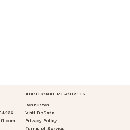
ADDITIONAL RESOURCES
Resources
 34266
Visit DeSoto
fl.com
Privacy Policy
Terms of Service