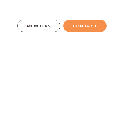
MEMBERS
CONTACT