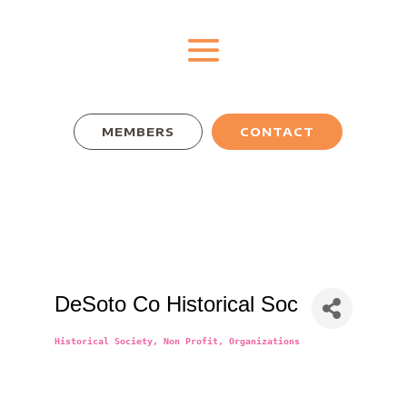
MEMBERS
CONTACT
DeSoto Co Historical Soc
Historical Society
Non Profit
Organizations
Categories