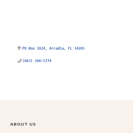
PO Box 1824
Arcadia
FL
34265
(863) 266-5774
ABOUT US