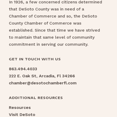
In 1926, a few concerned citizens determined
that DeSoto County was in need of a
Chamber of Commerce and so, the DeSoto
County Chamber of Commerce was
established. Since that time we have strived
to maintain that same level of community
commitment in serving our community.
GET IN TOUCH WITH US
863.494.4033
222 E. Oak St, Arcadia, Fl 34266
chamber@desotochamberfl.com
ADDITIONAL RESOURCES
Resources
Visit DeSoto