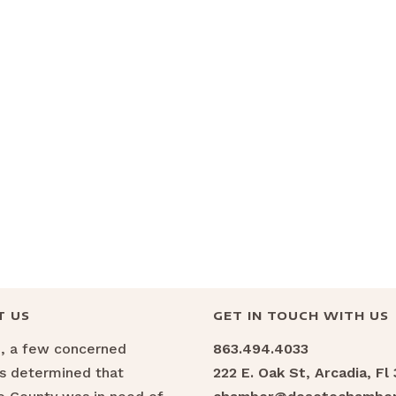
T US
GET IN TOUCH WITH US
6, a few concerned
863.494.4033
ns determined that
222 E. Oak St, Arcadia, Fl