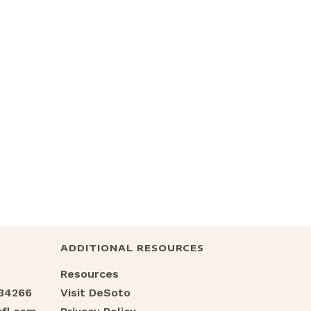
ADDITIONAL RESOURCES
Resources
 34266
Visit DeSoto