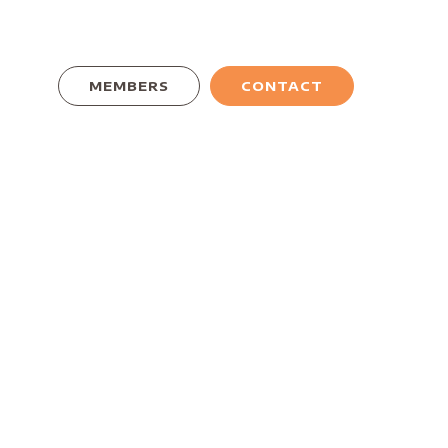
MEMBERS
CONTACT