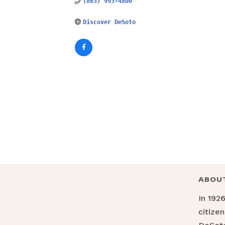
(863) 993-4800
Discover DeSoto
ABOU
In 192
citize