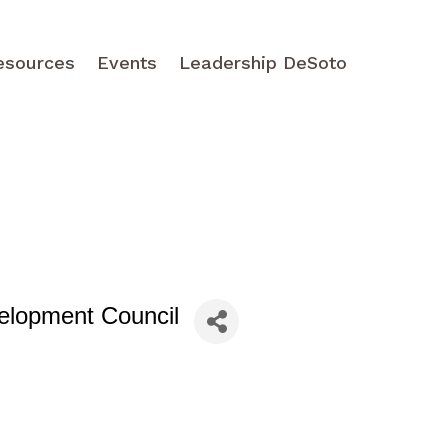
esources
Events
Leadership DeSoto
elopment Council