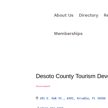
About Us
Directory
R
Memberships
Desoto County Tourism Dev
Government
Categories
201 E. Oak St.
#201
Arcadia
FL
34266