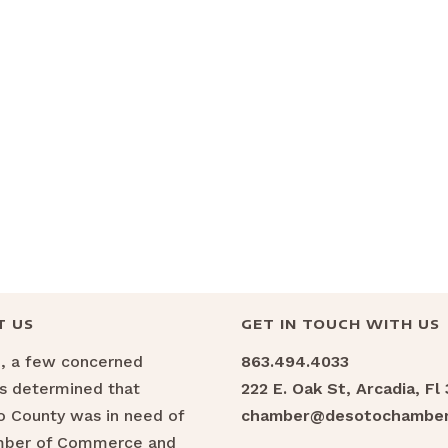
T US
GET IN TOUCH WITH US
6, a few concerned
863.494.4033
ns determined that
222 E. Oak St, Arcadia, Fl
 County was in need of
chamber@desotochamber
mber of Commerce and