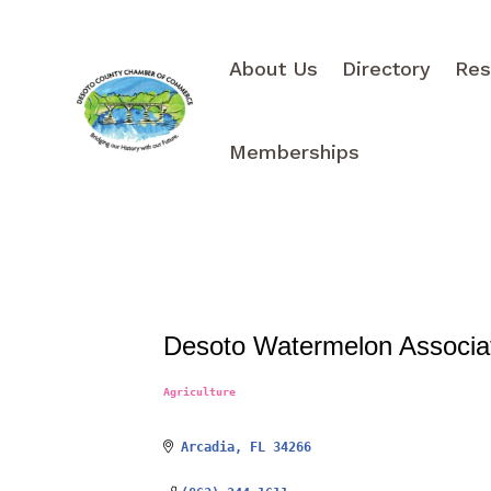
About Us
Directory
Res
Memberships
Desoto Watermelon Associa
Agriculture
Categories
Arcadia
FL
34266