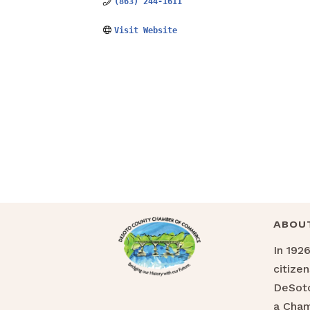
(863) 244-1611
Visit Website
ABOU
In 192
citize
DeSoto
a Cha