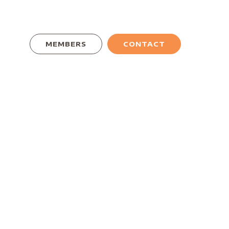
MEMBERS
CONTACT