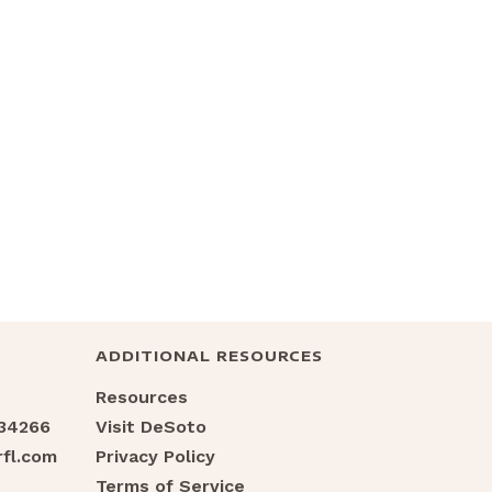
ADDITIONAL RESOURCES
Resources
 34266
Visit DeSoto
fl.com
Privacy Policy
Terms of Service