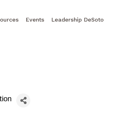
ources
Events
Leadership DeSoto
tion