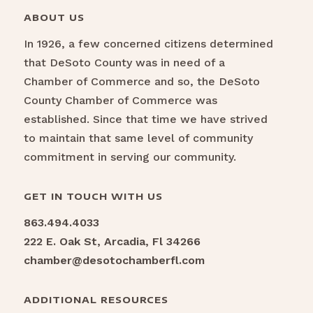
ABOUT US
In 1926, a few concerned citizens determined
that DeSoto County was in need of a
Chamber of Commerce and so, the DeSoto
County Chamber of Commerce was
established. Since that time we have strived
to maintain that same level of community
commitment in serving our community.
GET IN TOUCH WITH US
863.494.4033
222 E. Oak St, Arcadia, Fl 34266
chamber@desotochamberfl.com
ADDITIONAL RESOURCES