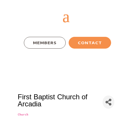
MEMBERS
CONTACT
First Baptist Church of
Arcadia
Church
Categories