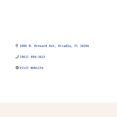
1006 N. Brevard Ave
Arcadia
FL
34266
(863) 494-3622
Visit Website