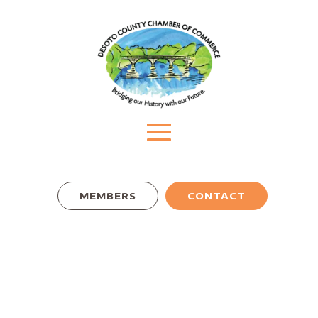
MEMBERS
CONTACT