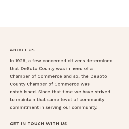
ABOUT US
In 1926, a few concerned citizens determined
that DeSoto County was in need of a
Chamber of Commerce and so, the DeSoto
County Chamber of Commerce was
established. Since that time we have strived
to maintain that same level of community
commitment in serving our community.
GET IN TOUCH WITH US