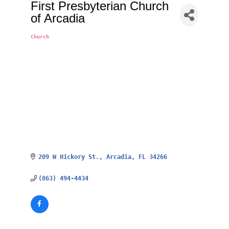
First Presbyterian Church
of Arcadia
Church
Categories
209 W Hickory St.
Arcadia
FL
34266
(863) 494-4434