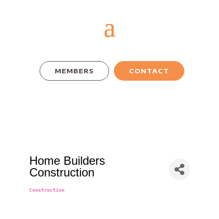
MEMBERS
CONTACT
Home Builders
Construction
Construction
Categories