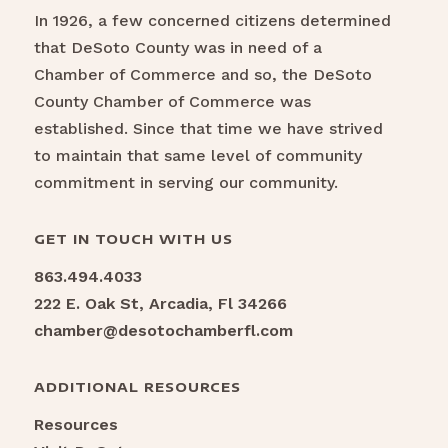
In 1926, a few concerned citizens determined
that DeSoto County was in need of a
Chamber of Commerce and so, the DeSoto
County Chamber of Commerce was
established. Since that time we have strived
to maintain that same level of community
commitment in serving our community.
GET IN TOUCH WITH US
863.494.4033
222 E. Oak St, Arcadia, Fl 34266
chamber@desotochamberfl.com
ADDITIONAL RESOURCES
Resources