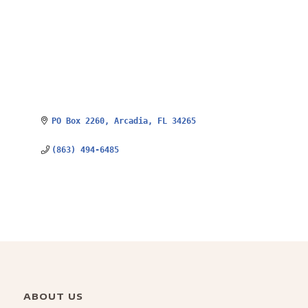
PO Box 2260
Arcadia
FL
34265
(863) 494-6485
ABOUT US