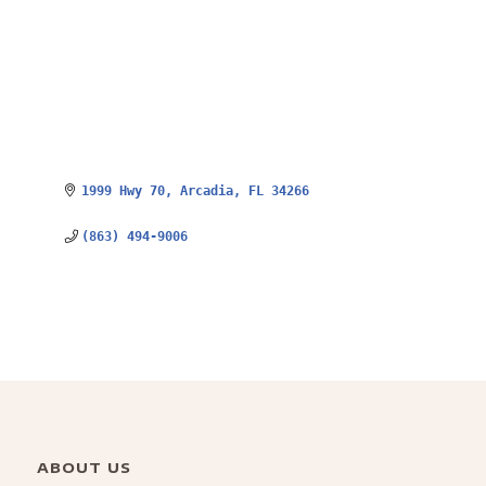
1999 Hwy 70
Arcadia
FL
34266
(863) 494-9006
ABOUT US