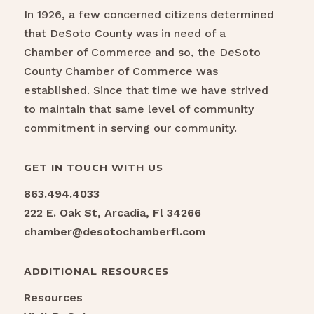
In 1926, a few concerned citizens determined
that DeSoto County was in need of a
Chamber of Commerce and so, the DeSoto
County Chamber of Commerce was
established. Since that time we have strived
to maintain that same level of community
commitment in serving our community.
GET IN TOUCH WITH US
863.494.4033
222 E. Oak St, Arcadia, Fl 34266
chamber@desotochamberfl.com
ADDITIONAL RESOURCES
Resources