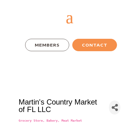
MEMBERS
CONTACT
Martin's Country Market
of FL LLC
Grocery Store
Bakery
Meat Market
Categories