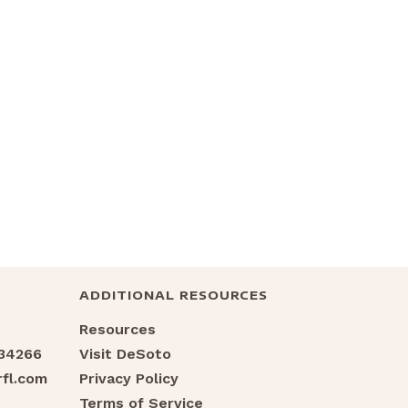
ADDITIONAL RESOURCES
Resources
 34266
Visit DeSoto
fl.com
Privacy Policy
Terms of Service