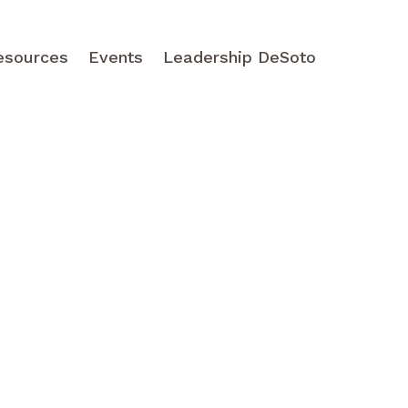
esources
Events
Leadership DeSoto