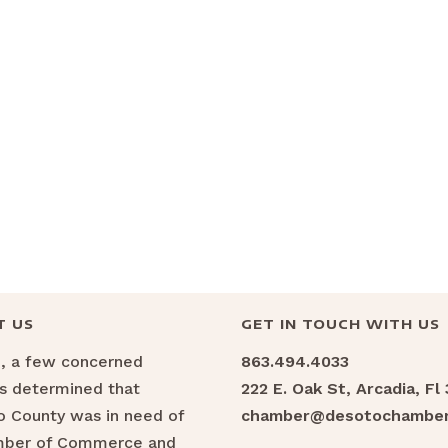
T US
GET IN TOUCH WITH US
6, a few concerned
863.494.4033
ns determined that
222 E. Oak St, Arcadia, Fl
 County was in need of
chamber@desotochamber
mber of Commerce and