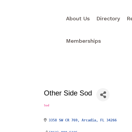
About Us
Directory
R
Memberships
Other Side Sod
Sod
Categories
3358 SW CR 769
Arcadia
FL
34266