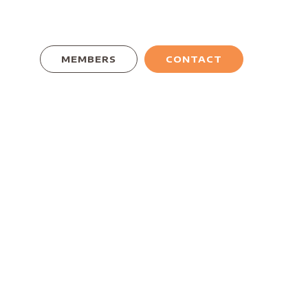
MEMBERS
CONTACT