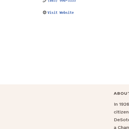
(863) 990-5335
Visit Website
ABOU
In 192
citize
DeSoto
a Cha