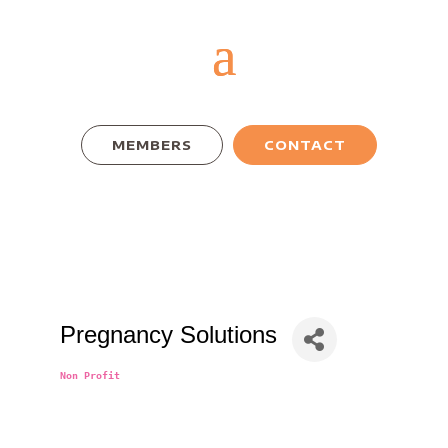
MEMBERS
CONTACT
Pregnancy Solutions
Non Profit
Categories