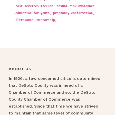
cost services include: sexual risk avoidance
education for youth, pregnancy confirmation,
ultrasound, mentorship,
ABOUT US
In 1926, a few concerned citizens determined
that DeSoto County was in need of a
Chamber of Commerce and so, the DeSoto
County Chamber of Commerce was
established. Since that time we have strived
to maintain that same level of community