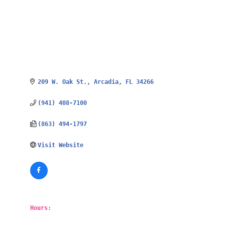
209 W. Oak St.
Arcadia
FL
34266
(941) 408-7100
(863) 494-1797
Visit Website
Hours: