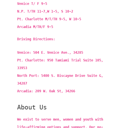
Venice T/ F 9-5
N.P. T/TH 11-7,W 1-5, S 10-2
Pt. Charlotte M/T/TH 9-5, W 10-5
Arcadia M/TH/F 9-5
Driving Directions:
Venice: 504 E. Venice Ave., 34285
Pt. Charlotte: 950 Tamiami Trial Suite 105,
33953
North Port: 5400 S. Biscayne Drive Suite G,
34287
Arcadia: 209 W. Oak St, 34266
About Us
We exist to serve men, women and youth with
life-affirming options and support. Our no-