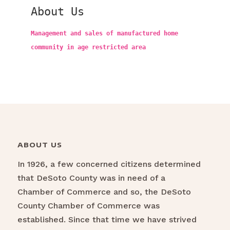
About Us
Management and sales of manufactured home
community in age restricted area
ABOUT US
In 1926, a few concerned citizens determined
that DeSoto County was in need of a
Chamber of Commerce and so, the DeSoto
County Chamber of Commerce was
established. Since that time we have strived