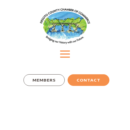
MEMBERS
CONTACT