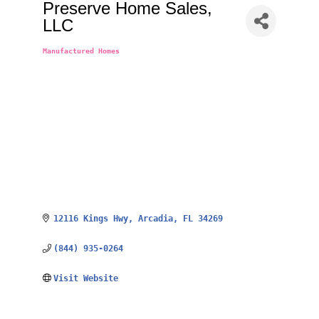
Preserve Home Sales,
LLC
Manufactured Homes
Categories
12116 Kings Hwy
Arcadia
FL
34269
(844) 935-0264
Visit Website