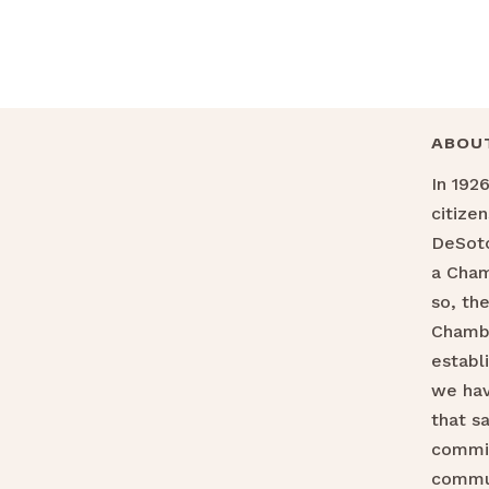
ABOU
In 192
citize
DeSoto
a Cha
so, th
Chamb
establ
we hav
that s
commit
commu