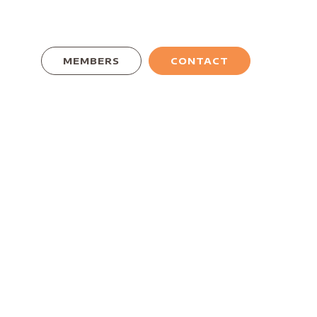
MEMBERS
CONTACT