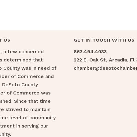
T US
GET IN TOUCH WITH US
6, a few concerned
863.494.4033
ns determined that
222 E. Oak St, Arcadia, Fl
 County was in need of
chamber@desotochamber
mber of Commerce and
e DeSoto County
er of Commerce was
ished. Since that time
e strived to maintain
ame level of community
ment in serving our
nity.