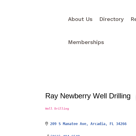
About Us
Directory
R
Memberships
Ray Newberry Well Drilling
Well Drilling
Categories
209 S Manatee Ave
Arcadia
FL
34266