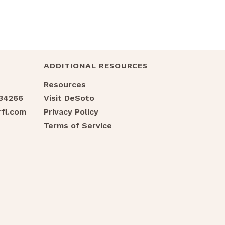
ADDITIONAL RESOURCES
Resources
 34266
Visit DeSoto
fl.com
Privacy Policy
Terms of Service