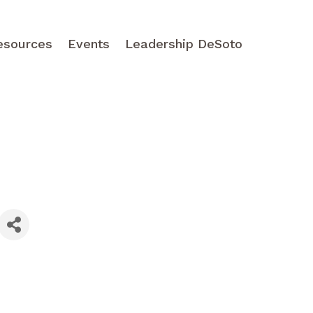
esources
Events
Leadership DeSoto