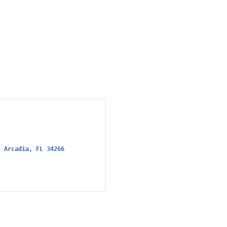
Arcadia
FL
34266