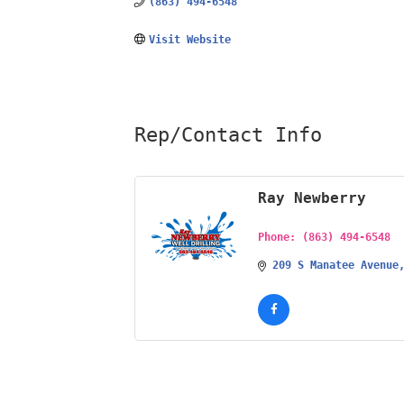
(863) 494-6548
Visit Website
Rep/Contact Info
Ray Newberry
Phone:
(863) 494-6548
209 S Manatee Avenue