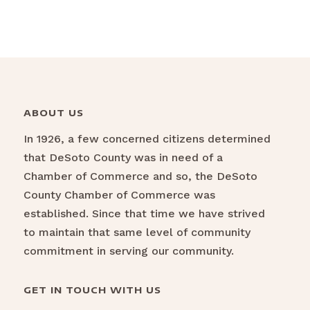
ABOUT US
In 1926, a few concerned citizens determined
that DeSoto County was in need of a
Chamber of Commerce and so, the DeSoto
County Chamber of Commerce was
established. Since that time we have strived
to maintain that same level of community
commitment in serving our community.
GET IN TOUCH WITH US