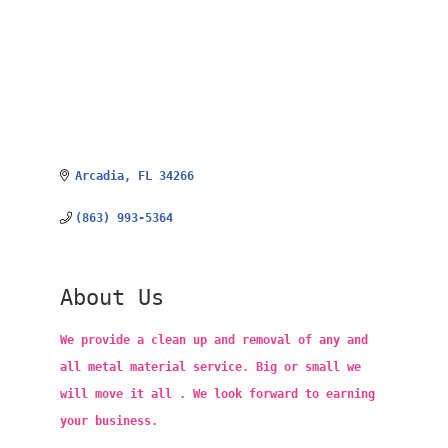
Arcadia
FL
34266
(863) 993-5364
About Us
We provide a clean up and removal of any and
all metal material service. Big or small we
will move it all . We look forward to earning
your business.