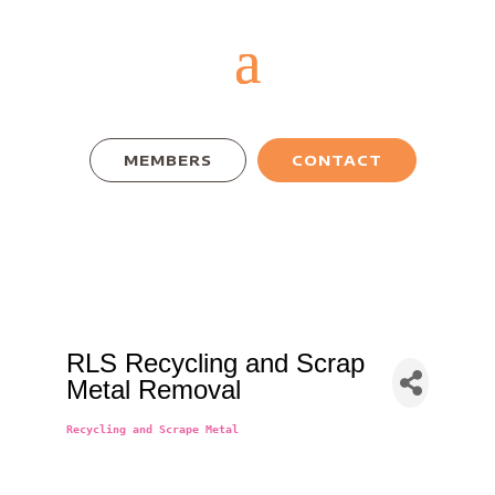
MEMBERS
CONTACT
RLS Recycling and Scrap
Metal Removal
Recycling and Scrape Metal
Categories