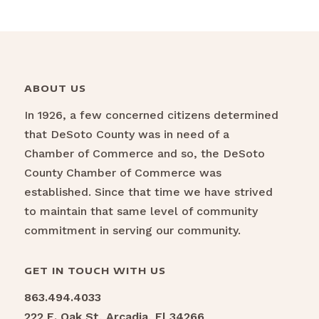
ABOUT US
In 1926, a few concerned citizens determined
that DeSoto County was in need of a
Chamber of Commerce and so, the DeSoto
County Chamber of Commerce was
established. Since that time we have strived
to maintain that same level of community
commitment in serving our community.
GET IN TOUCH WITH US
863.494.4033
222 E. Oak St, Arcadia, Fl 34266