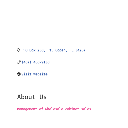
P O Box 280
Ft. Ogden
FL
34267
(407) 460-9130
Visit Website
About Us
Management of wholesale cabinet sales