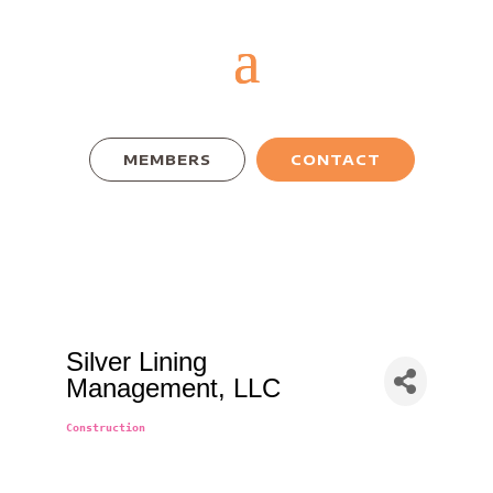
MEMBERS
CONTACT
Silver Lining
Management, LLC
Construction
Categories