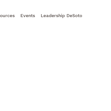
ources
Events
Leadership DeSoto