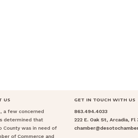
T US
GET IN TOUCH WITH US
6, a few concerned
863.494.4033
ns determined that
222 E. Oak St, Arcadia, Fl
 County was in need of
chamber@desotochamber
mber of Commerce and