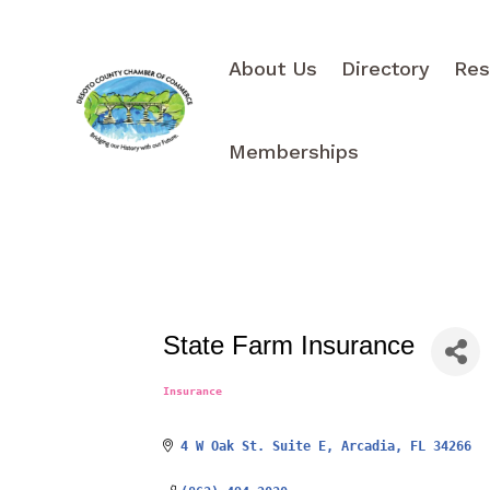
About Us
Directory
Res
Memberships
State Farm Insurance
Insurance
Categories
4 W Oak St. Suite E
Arcadia
FL
34266