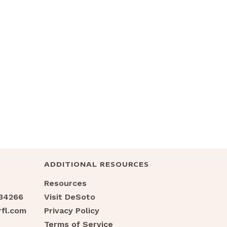
ADDITIONAL RESOURCES
Resources
 34266
Visit DeSoto
fl.com
Privacy Policy
Terms of Service