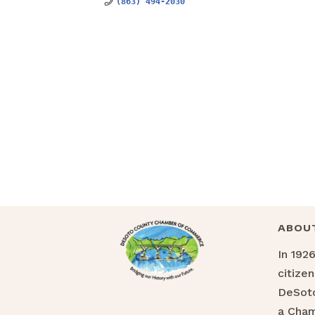
(863) 494-2030
ABOU
In 192
citize
DeSoto
a Cha