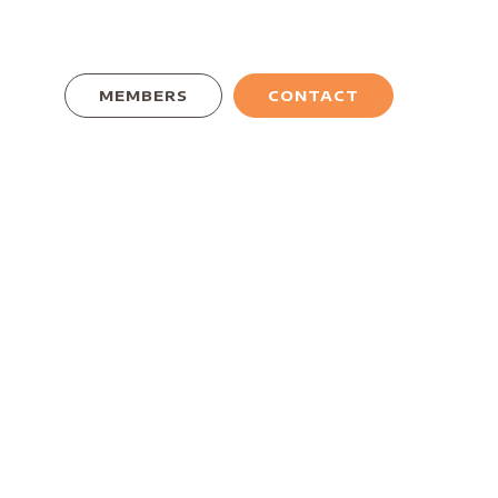
MEMBERS
CONTACT