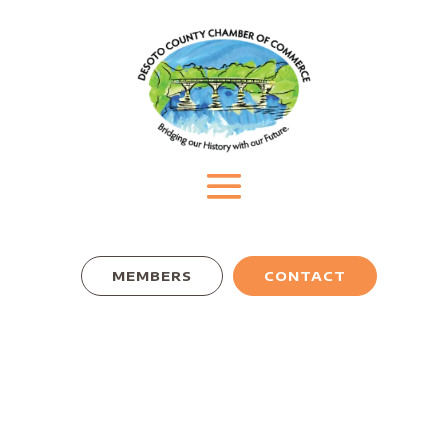
MEMBERS
CONTACT