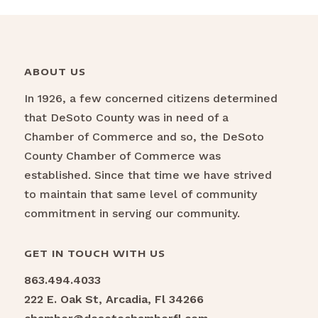
ABOUT US
In 1926, a few concerned citizens determined
that DeSoto County was in need of a
Chamber of Commerce and so, the DeSoto
County Chamber of Commerce was
established. Since that time we have strived
to maintain that same level of community
commitment in serving our community.
GET IN TOUCH WITH US
863.494.4033
222 E. Oak St, Arcadia, Fl 34266