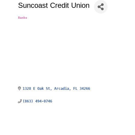
Suncoast Credit Union
Banks
Categories
1328 E Oak St
Arcadia
FL
34266
(863) 494-0746