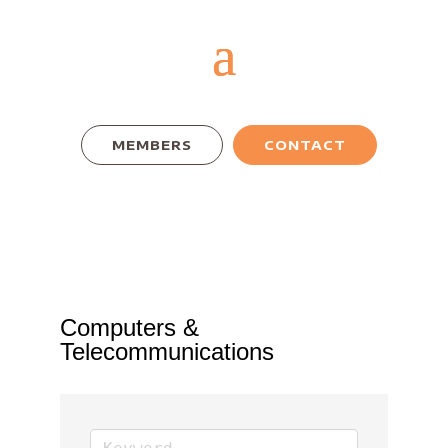
MEMBERS
CONTACT
Computers &
Telecommunications