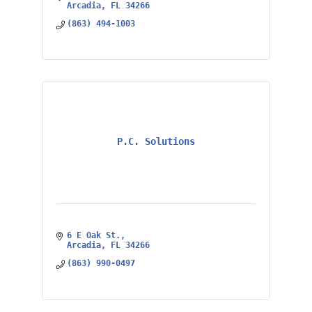
Arcadia
FL
34266
(863) 494-1003
P.C. Solutions
6 E Oak St.
Arcadia
FL
34266
(863) 990-0497