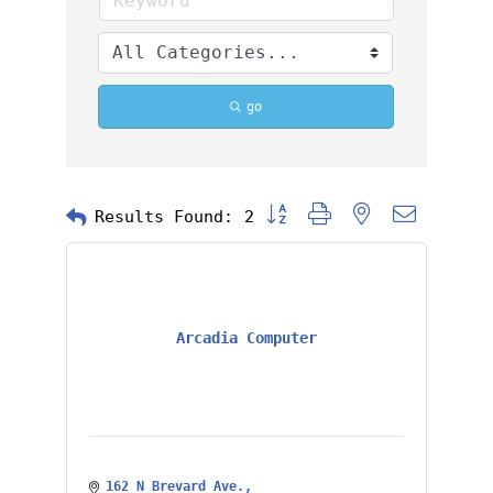
go
Button group with nested dropd
Results Found:
2
Arcadia Computer
162 N Brevard Ave.