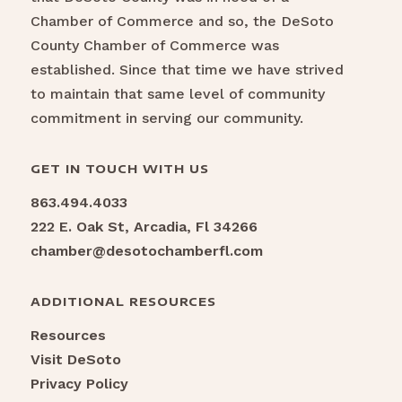
Chamber of Commerce and so, the DeSoto
County Chamber of Commerce was
established. Since that time we have strived
to maintain that same level of community
commitment in serving our community.
GET IN TOUCH WITH US
863.494.4033
222 E. Oak St, Arcadia, Fl 34266
chamber@desotochamberfl.com
ADDITIONAL RESOURCES
Resources
Visit DeSoto
Privacy Policy