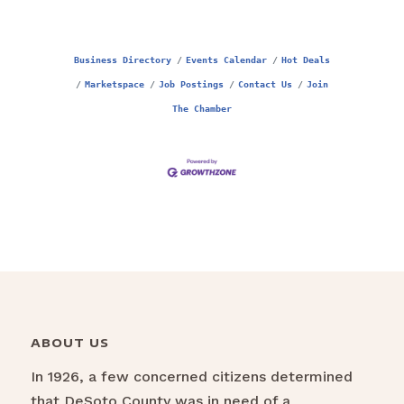
Business Directory
Events Calendar
Hot Deals
Marketspace
Job Postings
Contact Us
Join
The Chamber
ABOUT US
In 1926, a few concerned citizens determined
that DeSoto County was in need of a