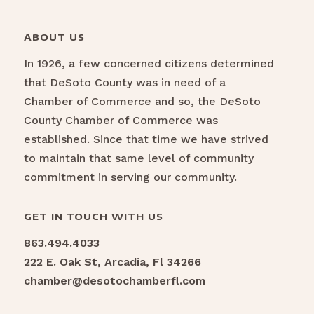
ABOUT US
In 1926, a few concerned citizens determined
that DeSoto County was in need of a
Chamber of Commerce and so, the DeSoto
County Chamber of Commerce was
established. Since that time we have strived
to maintain that same level of community
commitment in serving our community.
GET IN TOUCH WITH US
863.494.4033
222 E. Oak St, Arcadia, Fl 34266
chamber@desotochamberfl.com