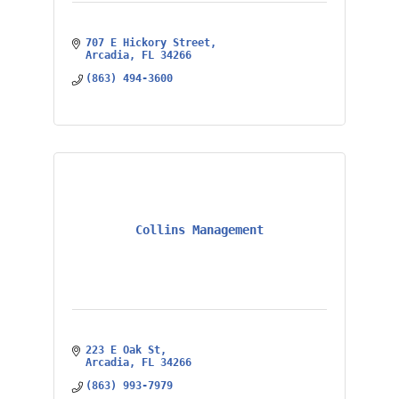
707 E Hickory Street
Arcadia
FL
34266
(863) 494-3600
Collins Management
223 E Oak St
Arcadia
FL
34266
(863) 993-7979