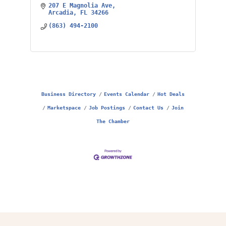
207 E Magnolia Ave
Arcadia
FL
34266
(863) 494-2100
Business Directory
Events Calendar
Hot Deals
Marketspace
Job Postings
Contact Us
Join
The Chamber