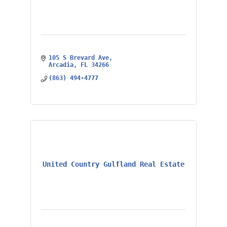
105 S Brevard Ave
Arcadia
FL
34266
(863) 494-4777
United Country Gulfland Real Estate