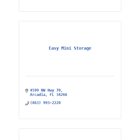
Easy Mini Storage
4599 NW Hwy 70
Arcadia
FL
34266
(863) 993-2220