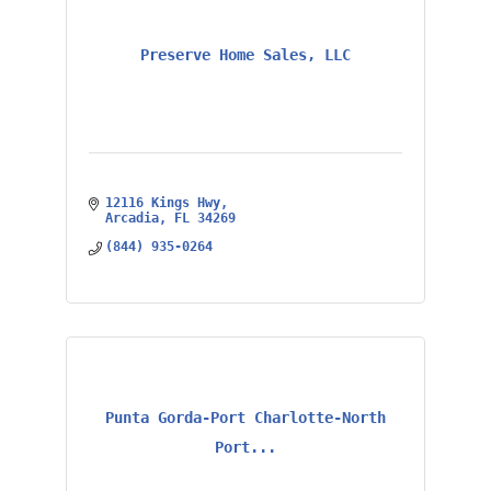
Preserve Home Sales, LLC
12116 Kings Hwy
Arcadia
FL
34269
(844) 935-0264
Punta Gorda-Port Charlotte-North
Port...