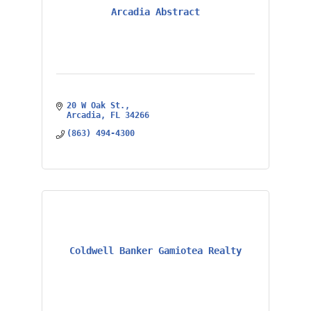
Arcadia Abstract
20 W Oak St.
Arcadia
FL
34266
(863) 494-4300
Coldwell Banker Gamiotea Realty