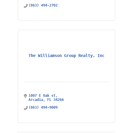
(863) 494-2702
The Williamson Group Realty, Inc
1007 E Oak st
Arcadia
FL
34266
(863) 494-9009