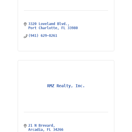
3320 Loveland Blvd.
Port Charlotte
FL
33980
(941) 629-8261
RMZ Realty, Inc.
21 N Brevard
Arcadia
FL
34266