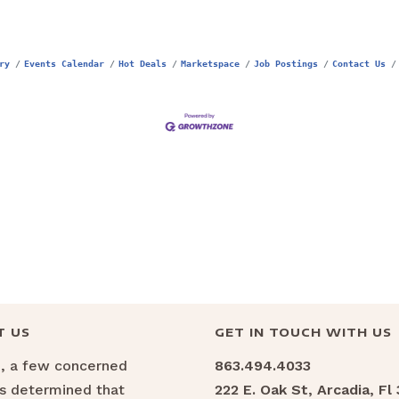
ry
Events Calendar
Hot Deals
Marketspace
Job Postings
Contact Us
T US
GET IN TOUCH WITH US
6, a few concerned
863.494.4033
ns determined that
222 E. Oak St, Arcadia, Fl