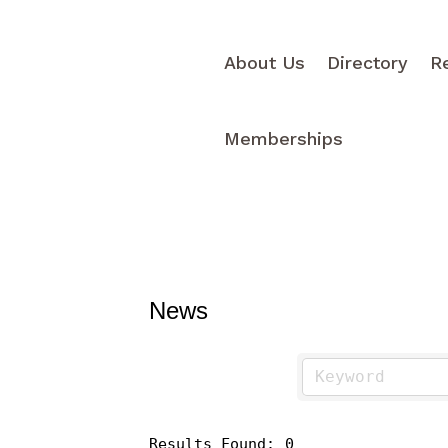
About Us
Directory
R
Memberships
News
Results Found:
0