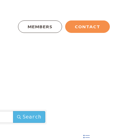
MEMBERS
CONTACT
Search
Button group with nested dro