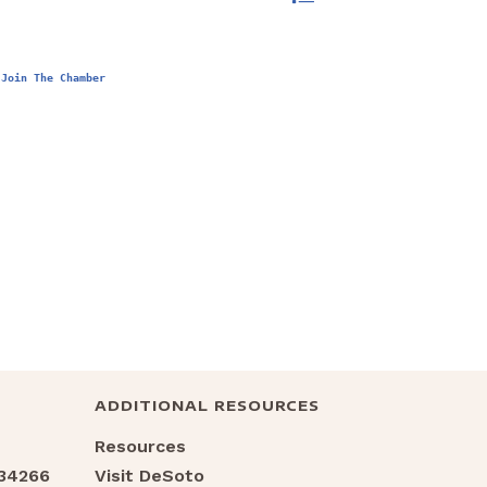
Join The Chamber
ADDITIONAL RESOURCES
Resources
 34266
Visit DeSoto