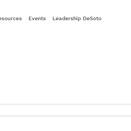
esources
Events
Leadership DeSoto