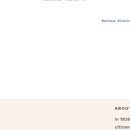
Business Directo
ABOU
In 192
citize