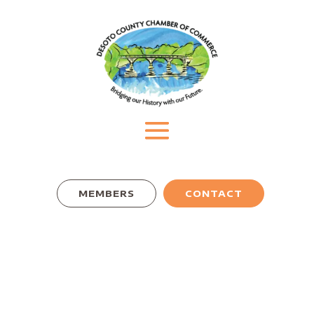
MEMBERS
CONTACT