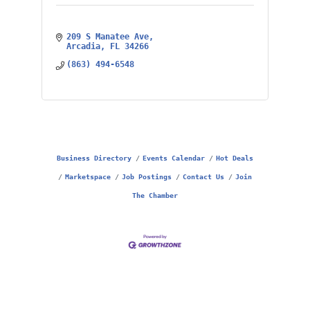
209 S Manatee Ave
Arcadia
FL
34266
(863) 494-6548
Business Directory
Events Calendar
Hot Deals
Marketspace
Job Postings
Contact Us
Join
The Chamber