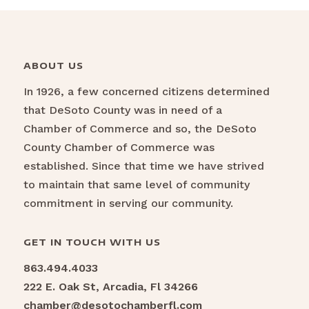
ABOUT US
In 1926, a few concerned citizens determined
that DeSoto County was in need of a
Chamber of Commerce and so, the DeSoto
County Chamber of Commerce was
established. Since that time we have strived
to maintain that same level of community
commitment in serving our community.
GET IN TOUCH WITH US
863.494.4033
222 E. Oak St, Arcadia, Fl 34266
chamber@desotochamberfl.com