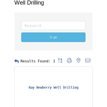
Well Drilling
go
Button group with nested dropd
Results Found:
1
Ray Newberry Well Drilling