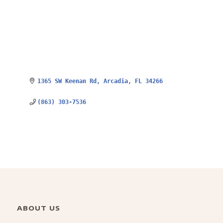
1365 SW Keenan Rd
Arcadia
FL
34266
(863) 303-7536
ABOUT US