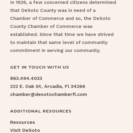
In 1926, a few concerned citizens determined
that DeSoto County was in need of a
Chamber of Commerce and so, the DeSoto
County Chamber of Commerce was
established. Since that time we have strived
to maintain that same level of community
commitment in serving our community.
GET IN TOUCH WITH US
863.494.4033
222 E. Oak St, Arcadia, Fl 34266
chamber@desotochamberfl.com
ADDITIONAL RESOURCES
Resources
Visit DeSoto