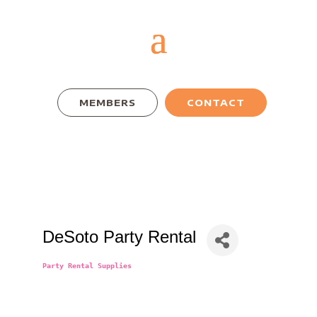
MEMBERS
CONTACT
DeSoto Party Rental
Party Rental Supplies
Categories